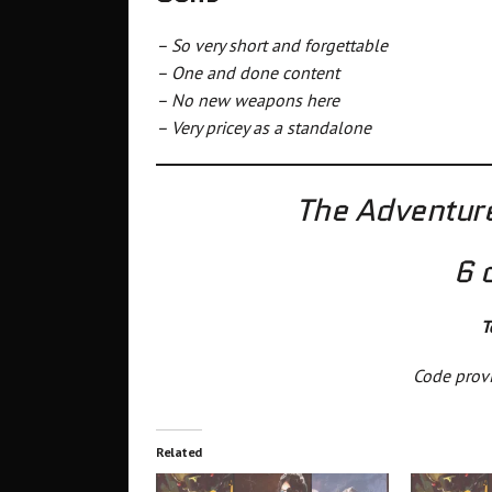
– So very short and forgettable
– One and done content
– No new weapons here
– Very pricey as a standalone
The Adventure
6 
T
Code provi
Related