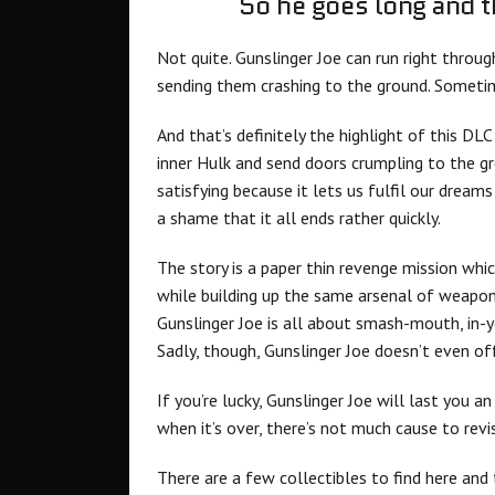
So he goes long and t
Not quite. Gunslinger Joe can run right throu
sending them crashing to the ground. Sometime
And that’s definitely the highlight of this DL
inner Hulk and send doors crumpling to the g
satisfying because it lets us fulfil our dream
a shame that it all ends rather quickly.
The story is a paper thin revenge mission whi
while building up the same arsenal of weapo
Gunslinger Joe is all about smash-mouth, in-
Sadly, though, Gunslinger Joe doesn’t even off
If you’re lucky, Gunslinger Joe will last you a
when it’s over, there’s not much cause to revi
There are a few collectibles to find here and