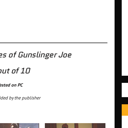
s of Gunslinger Joe
out of 10
ested on PC
ded by the publisher