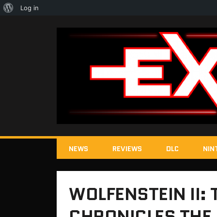
About
Log in
WordPress
NEWS
REVIEWS
DLC
NIN
WOLFENSTEIN II:
CHRONICLES THE