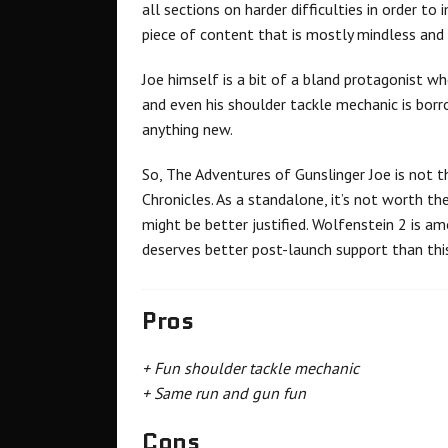
all sections on harder difficulties in order to
piece of content that is mostly mindless and 
Joe himself is a bit of a bland protagonist wh
and even his shoulder tackle mechanic is borr
anything new.
So, The Adventures of Gunslinger Joe is not
Chronicles. As a standalone, it’s not worth t
might be better justified. Wolfenstein 2 is am
deserves better post-launch support than thi
Pros
+ Fun shoulder tackle mechanic
+ Same run and gun fun
Cons