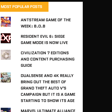
MOST POPULAR POSTS
ANTSTREAM GAME OF THE
WEEK: B.O.B
RESIDENT EVIL 6: SIEGE
GAME MODE IS NOW LIVE
CIVILIZATION 7 EDITIONS
AND CONTENT PURCHASING
GUIDE
DUALSENSE AND 4K REALLY
BRING OUT THE BEST OF
GRAND THEFT AUTO V'S
CAMPAIGN BUT IT IS A GAME
STARTING TO SHOW ITS AGE
MARVEL ULTIMATE ALLIANCE