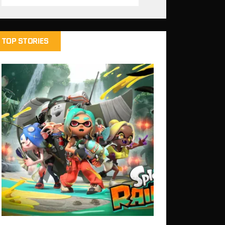
TOP STORIES