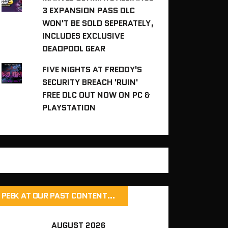
3 EXPANSION PASS DLC
WON'T BE SOLD SEPERATELY,
INCLUDES EXCLUSIVE
DEADPOOL GEAR
FIVE NIGHTS AT FREDDY'S
SECURITY BREACH 'RUIN'
FREE DLC OUT NOW ON PC &
PLAYSTATION
PEEK AT OUR PAST CONTENT…
AUGUST 2026