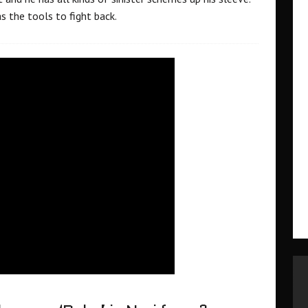
as the tools to fight back.