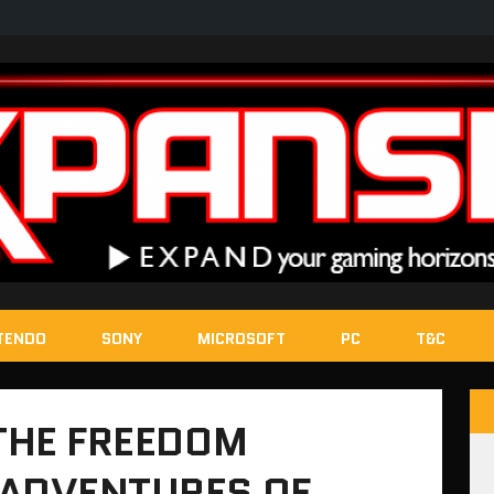
TENDO
SONY
MICROSOFT
PC
T&C
 THE FREEDOM
 ADVENTURES OF