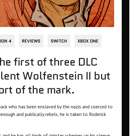
ION 4
REVIEWS
SWITCH
XBOX ONE
he first of three DLC
lent Wolfenstein II but
hort of the mark.
rback who has been enslaved by the nazis and coerced to
enough and publically rebels, he is taken to Roderick
and he has all kinds of sinister schemes up his sleeve.