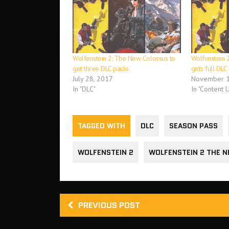
Wolfenstein 2: The New Colossus to
Wolfenstein 
get three DLC packs
gets full DL
July 28, 2017
November 1
In "DLC"
In "Content 
TAGGED WITH
DLC
SEASON PASS
WOLFENSTEIN 2
WOLFENSTEIN 2 THE 
PREVIOUS POST