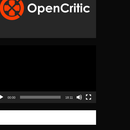
eo
yer
00:00
18:11