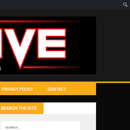
PRIVACY POLICY
CONTACT
SEARCH THE SITE