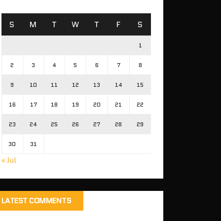
S
M
T
W
T
F
S
1
2
3
4
5
6
7
8
9
10
11
12
13
14
15
16
17
18
19
20
21
22
23
24
25
26
27
28
29
30
31
« Jul
LATEST COMMENTS