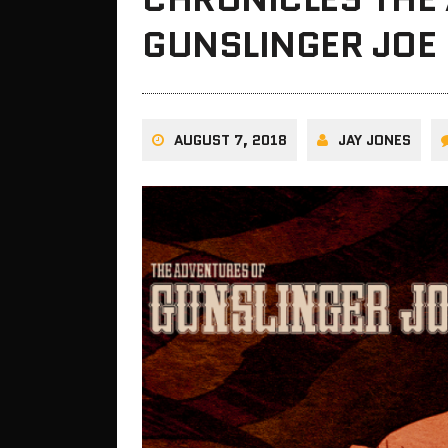
GUNSLINGER JOE 
AUGUST 7, 2018
JAY JONES