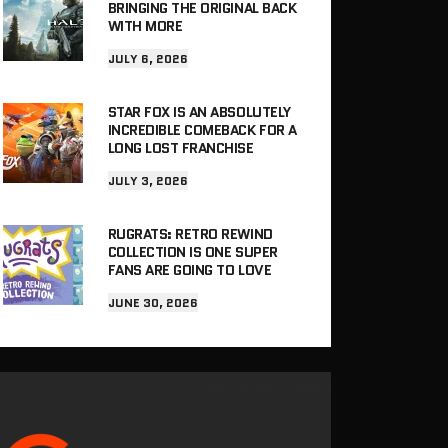
BRINGING THE ORIGINAL BACK
WITH MORE
JULY 6, 2026
STAR FOX IS AN ABSOLUTELY
INCREDIBLE COMEBACK FOR A
LONG LOST FRANCHISE
JULY 3, 2026
RUGRATS: RETRO REWIND
COLLECTION IS ONE SUPER
FANS ARE GOING TO LOVE
JUNE 30, 2026