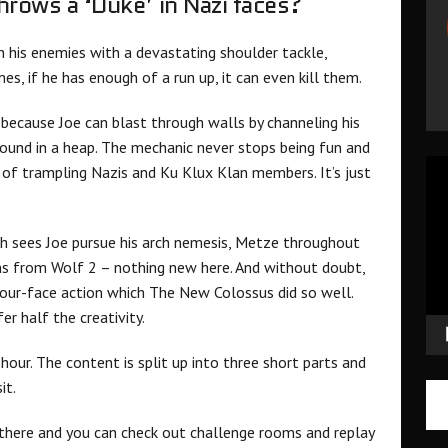
hrows a ‘Duke’ in Nazi faces?
gh his enemies with a devastating shoulder tackle,
s, if he has enough of a run up, it can even kill them.
C because Joe can blast through walls by channeling his
round in a heap. The mechanic never stops being fun and
Vid
s of trampling Nazis and Ku Klux Klan members. It’s just
Pla
ch sees Joe pursue his arch nemesis, Metze throughout
ns from Wolf 2 – nothing new here. And without doubt,
your-face action which The New Colossus did so well.
er half the creativity.
n hour. The content is split up into three short parts and
sit.
 there and you can check out challenge rooms and replay