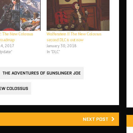
2: The New Colossus
Wolfenstein II The New Colossus
C roadmap
second DLC is out now
4, 2017
January 30, 2018
Update"
In "DLC"
THE ADVENTURES OF GUNSLINGER JOE
NEW COLOSSUS
NEXT POST