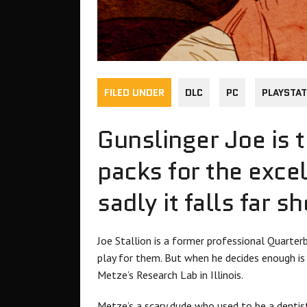
FILED UNDER
DLC
PC
PLAYSTAT
Gunslinger Joe is t
packs for the excel
sadly it falls far s
Joe Stallion is a former professional Quarte
play for them. But when he decides enough is 
Metze’s Research Lab in Illinois.
Metze’s a scary dude who used to be a dentist 