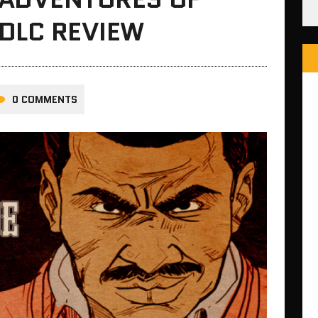
DLC REVIEW
0 COMMENTS