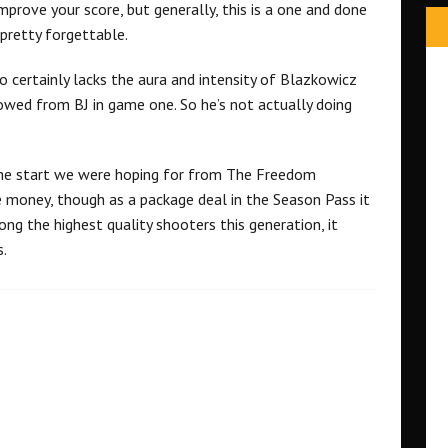
 improve your score, but generally, this is a one and done
pretty forgettable.
o certainly lacks the aura and intensity of Blazkowicz
owed from BJ in game one. So he’s not actually doing
 the start we were hoping for from The Freedom
he money, though as a package deal in the Season Pass it
ong the highest quality shooters this generation, it
s.