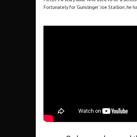
Fortunately for ‘Gunslinger’ Joe Stallion, he h