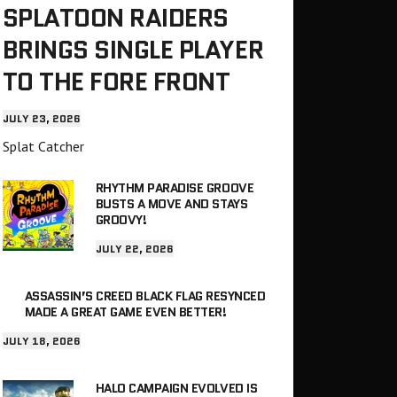
SPLATOON RAIDERS
BRINGS SINGLE PLAYER
TO THE FORE FRONT
JULY 23, 2026
Splat Catcher
RHYTHM PARADISE GROOVE
BUSTS A MOVE AND STAYS
GROOVY!
JULY 22, 2026
ASSASSIN’S CREED BLACK FLAG RESYNCED
MADE A GREAT GAME EVEN BETTER!
JULY 18, 2026
HALO CAMPAIGN EVOLVED IS