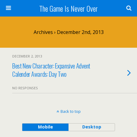
The Game Is Never Over
Archives › December 2nd, 2013
DECEMBER 2, 2013
Best New Character: Expansive Advent
Calender Awards: Day Two
NO RESPONSES
Back to top
Mobile
Desktop