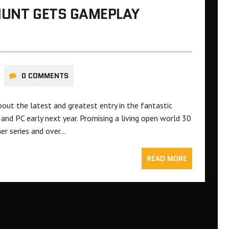
HUNT GETS GAMEPLAY
0 COMMENTS
bout the latest and greatest entry in the fantastic
and PC early next year. Promising a living open world 30
er series and over…
READ MORE