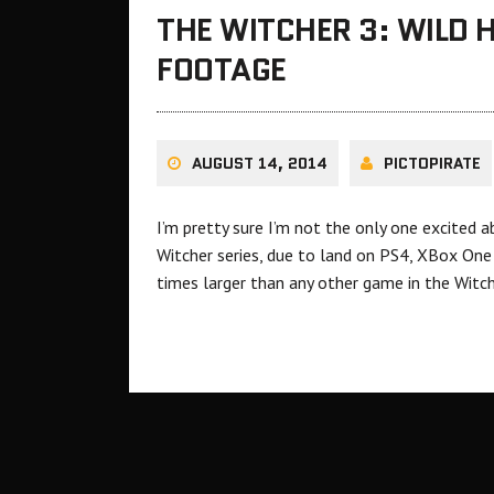
THE WITCHER 3: WILD 
FOOTAGE
AUGUST 14, 2014
PICTOPIRATE
I’m pretty sure I’m not the only one excited a
Witcher series, due to land on PS4, XBox One 
times larger than any other game in the Witch