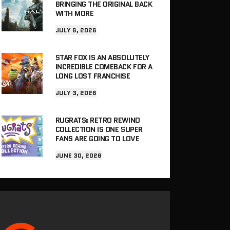
BRINGING THE ORIGINAL BACK
WITH MORE
JULY 6, 2026
STAR FOX IS AN ABSOLUTELY
INCREDIBLE COMEBACK FOR A
LONG LOST FRANCHISE
JULY 3, 2026
RUGRATS: RETRO REWIND
COLLECTION IS ONE SUPER
FANS ARE GOING TO LOVE
JUNE 30, 2026