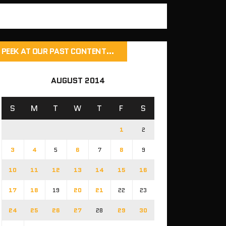
PEEK AT OUR PAST CONTENT…
AUGUST 2014
S
M
T
W
T
F
S
1
2
3
4
5
6
7
8
9
10
11
12
13
14
15
16
17
18
19
20
21
22
23
24
25
26
27
28
29
30