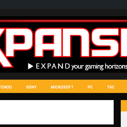
TENDO
SONY
MICROSOFT
PC
T&C