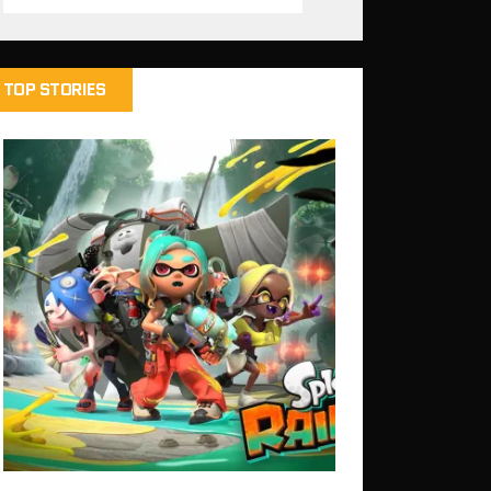
TOP STORIES