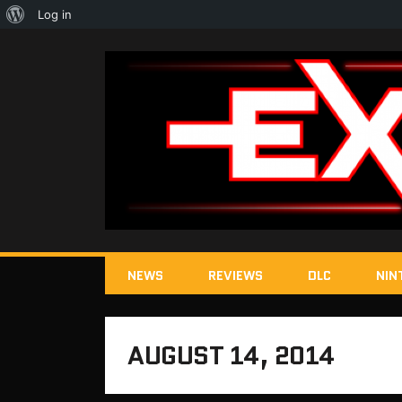
About
Log in
WordPress
NEWS
REVIEWS
DLC
NIN
AUGUST 14, 2014