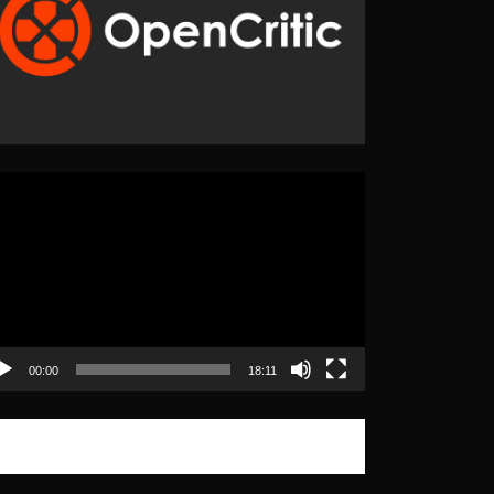
eo
yer
00:00
18:11