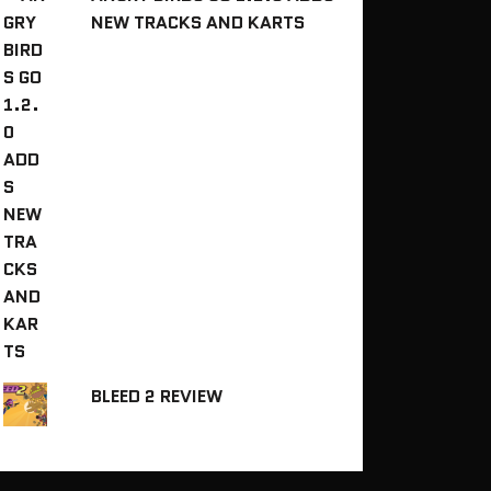
NEW TRACKS AND KARTS
BLEED 2 REVIEW