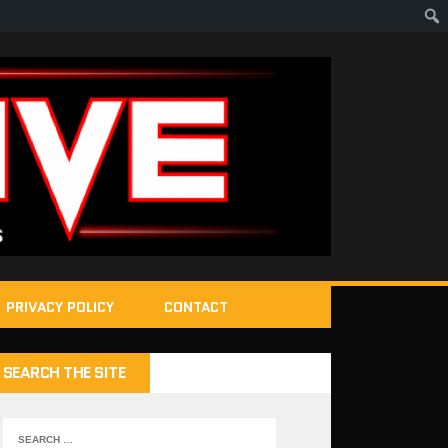
PRIVACY POLICY
CONTACT
SEARCH THE SITE