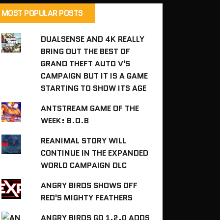
MOST POPULAR POSTS
DUALSENSE AND 4K REALLY
BRING OUT THE BEST OF
GRAND THEFT AUTO V'S
CAMPAIGN BUT IT IS A GAME
STARTING TO SHOW ITS AGE
ANTSTREAM GAME OF THE
WEEK: B.O.B
REANIMAL STORY WILL
CONTINUE IN THE EXPANDED
WORLD CAMPAIGN DLC
ANGRY BIRDS SHOWS OFF
RED'S MIGHTY FEATHERS
ANGRY BIRDS GO 1.2.0 ADDS