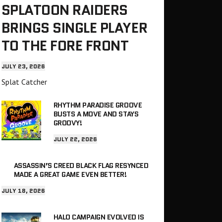
SPLATOON RAIDERS
BRINGS SINGLE PLAYER
TO THE FORE FRONT
JULY 23, 2026
Splat Catcher
RHYTHM PARADISE GROOVE
BUSTS A MOVE AND STAYS
GROOVY!
JULY 22, 2026
ASSASSIN’S CREED BLACK FLAG RESYNCED
MADE A GREAT GAME EVEN BETTER!
JULY 18, 2026
HALO CAMPAIGN EVOLVED IS