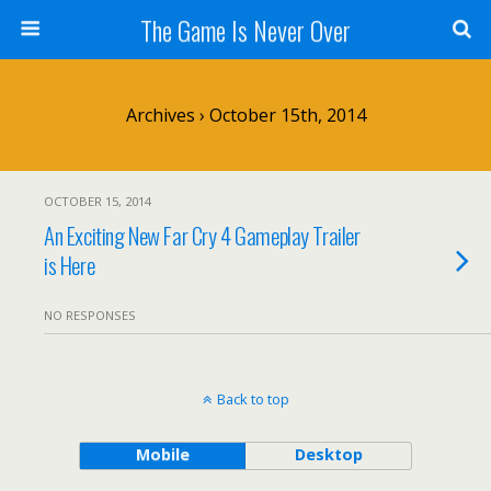
The Game Is Never Over
Archives › October 15th, 2014
OCTOBER 15, 2014
An Exciting New Far Cry 4 Gameplay Trailer
is Here
NO RESPONSES
Back to top
Mobile
Desktop