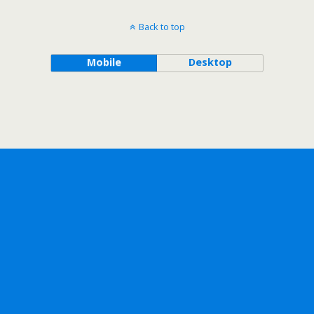
Back to top
Mobile
Desktop