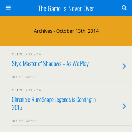
The Game Is Never Over
Archives › October 13th, 2014
OCTOBER 13, 2014
Styx: Master of Shadows – As We Play
NO RESPONSES
OCTOBER 13, 2014
Chronicle: RuneScape Legends is Coming in
2015
NO RESPONSES