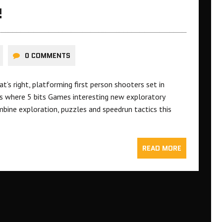
!
0 COMMENTS
s right, platforming first person shooters set in
 is where 5 bits Games interesting new exploratory
ine exploration, puzzles and speedrun tactics this
READ MORE