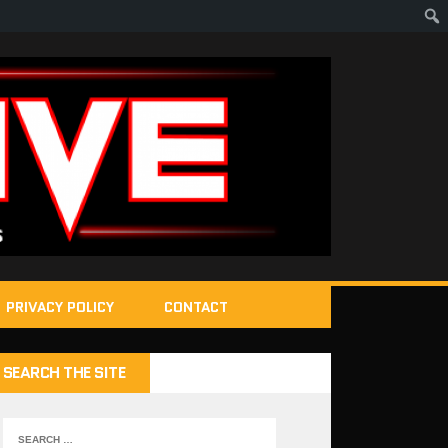
PRIVACY POLICY
CONTACT
SEARCH THE SITE