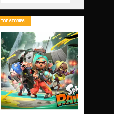
TOP STORIES