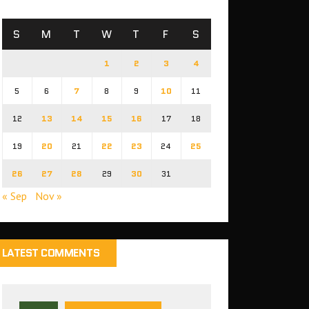
S
M
T
W
T
F
S
1
2
3
4
5
6
7
8
9
10
11
12
13
14
15
16
17
18
19
20
21
22
23
24
25
26
27
28
29
30
31
« Sep
Nov »
LATEST COMMENTS