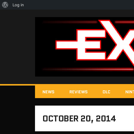
About
Log in
WordPress
NEWS
REVIEWS
DLC
NIN
OCTOBER 20, 2014