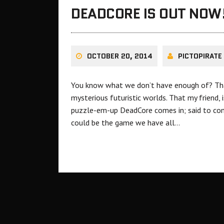
DEADCORE IS OUT NOW
OCTOBER 20, 2014
PICTOPIRATE
You know what we don’t have enough of? That’
mysterious futuristic worlds. That my friend,
puzzle-em-up DeadCore comes in; said to comb
could be the game we have all…