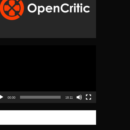
eo
yer
00:00
18:11