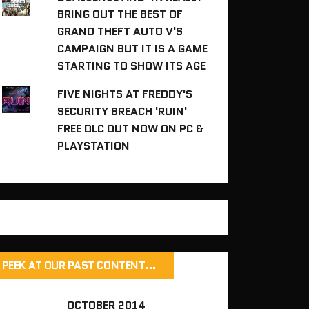
BRING OUT THE BEST OF
GRAND THEFT AUTO V'S
CAMPAIGN BUT IT IS A GAME
STARTING TO SHOW ITS AGE
FIVE NIGHTS AT FREDDY'S
SECURITY BREACH 'RUIN'
FREE DLC OUT NOW ON PC &
PLAYSTATION
PEEK AT OUR PAST CONTENT…
OCTOBER 2014