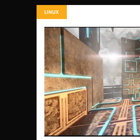
LINUX