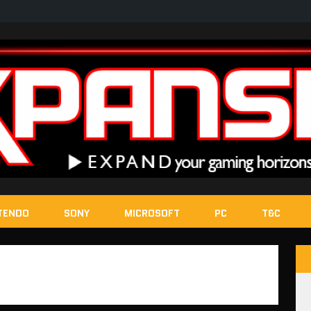
TENDO
SONY
MICROSOFT
PC
T&C