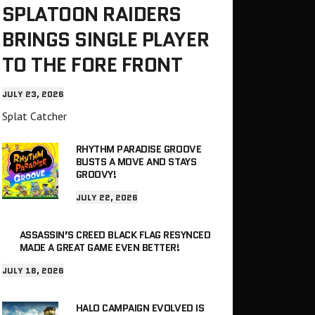
SPLATOON RAIDERS
BRINGS SINGLE PLAYER
TO THE FORE FRONT
JULY 23, 2026
Splat Catcher
RHYTHM PARADISE GROOVE
BUSTS A MOVE AND STAYS
GROOVY!
JULY 22, 2026
ASSASSIN’S CREED BLACK FLAG RESYNCED
MADE A GREAT GAME EVEN BETTER!
JULY 18, 2026
HALO CAMPAIGN EVOLVED IS