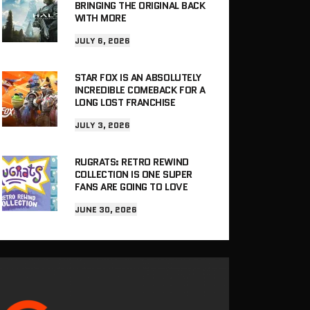
BRINGING THE ORIGINAL BACK
WITH MORE
JULY 6, 2026
STAR FOX IS AN ABSOLUTELY
INCREDIBLE COMEBACK FOR A
LONG LOST FRANCHISE
JULY 3, 2026
RUGRATS: RETRO REWIND
COLLECTION IS ONE SUPER
FANS ARE GOING TO LOVE
JUNE 30, 2026