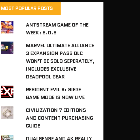
MOST POPULAR POSTS
ANTSTREAM GAME OF THE
WEEK: B.O.B
MARVEL ULTIMATE ALLIANCE
3 EXPANSION PASS DLC
WON'T BE SOLD SEPERATELY,
INCLUDES EXCLUSIVE
DEADPOOL GEAR
RESIDENT EVIL 6: SIEGE
GAME MODE IS NOW LIVE
CIVILIZATION 7 EDITIONS
AND CONTENT PURCHASING
GUIDE
DUALSENSE AND 4K REALLY