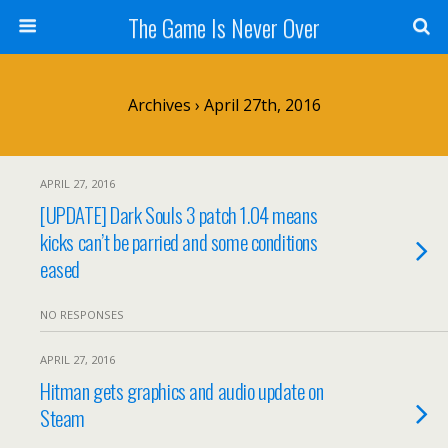
The Game Is Never Over
Archives › April 27th, 2016
APRIL 27, 2016
[UPDATE] Dark Souls 3 patch 1.04 means
kicks can’t be parried and some conditions
eased
NO RESPONSES
APRIL 27, 2016
Hitman gets graphics and audio update on
Steam