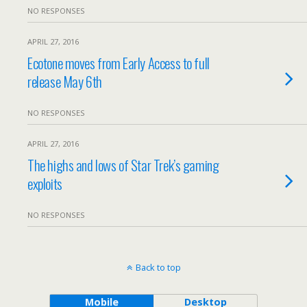
NO RESPONSES
APRIL 27, 2016
Ecotone moves from Early Access to full
release May 6th
NO RESPONSES
APRIL 27, 2016
The highs and lows of Star Trek’s gaming
exploits
NO RESPONSES
Back to top
Mobile
Desktop