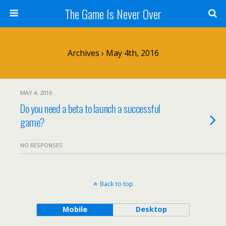
The Game Is Never Over
Archives › May 4th, 2016
MAY 4, 2016
Do you need a beta to launch a successful
game?
NO RESPONSES
Back to top
Mobile
Desktop