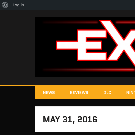
About
Log in
WordPress
NEWS
REVIEWS
DLC
NIN
MAY 31, 2016