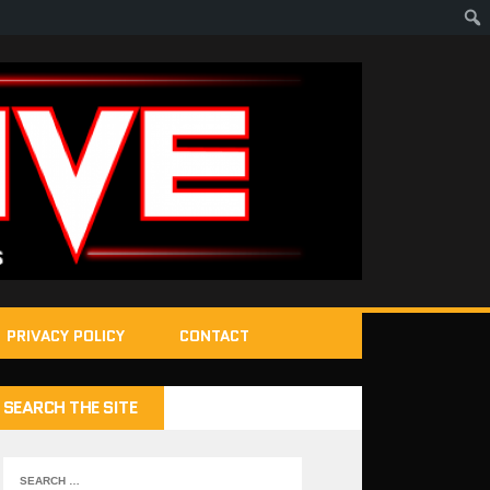
PRIVACY POLICY
CONTACT
SEARCH THE SITE