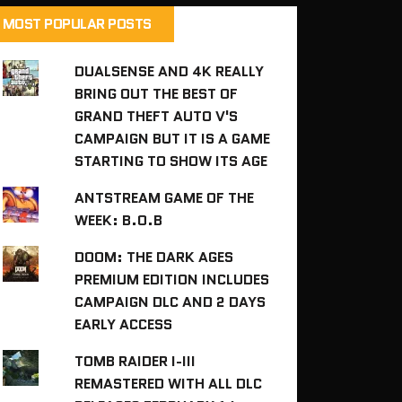
MOST POPULAR POSTS
DUALSENSE AND 4K REALLY
BRING OUT THE BEST OF
GRAND THEFT AUTO V'S
CAMPAIGN BUT IT IS A GAME
STARTING TO SHOW ITS AGE
ANTSTREAM GAME OF THE
WEEK: B.O.B
DOOM: THE DARK AGES
PREMIUM EDITION INCLUDES
CAMPAIGN DLC AND 2 DAYS
EARLY ACCESS
TOMB RAIDER I-III
REMASTERED WITH ALL DLC