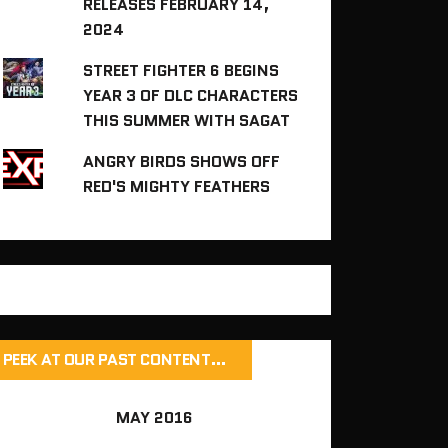
RELEASES FEBRUARY 14,
2024
STREET FIGHTER 6 BEGINS
YEAR 3 OF DLC CHARACTERS
THIS SUMMER WITH SAGAT
ANGRY BIRDS SHOWS OFF
RED'S MIGHTY FEATHERS
PEEK AT OUR PAST CONTENT…
MAY 2016