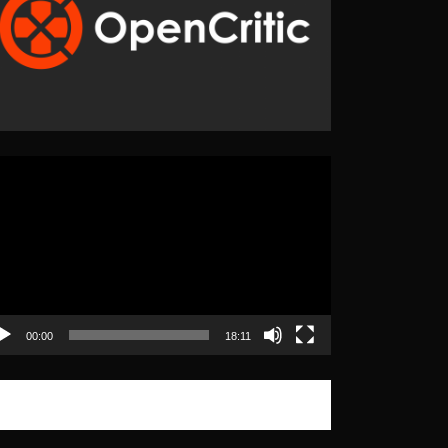
eo
yer
00:00
18:11