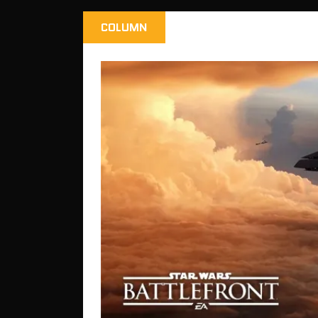
COLUMN