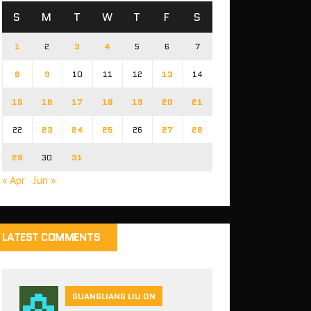
S
M
T
W
T
F
S
1
2
3
4
5
6
7
8
9
10
11
12
13
14
15
16
17
18
19
20
21
22
23
24
25
26
27
28
29
30
31
« Apr
Jun »
LATEST COMMENTS
GUANGLIANG LIU ON