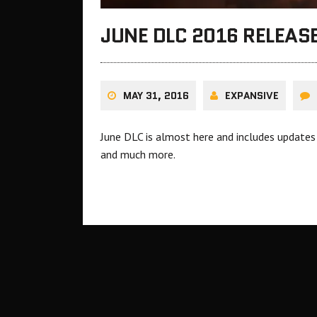
JUNE DLC 2016 RELEAS
MAY 31, 2016
EXPANSIVE
June DLC is almost here and includes updates 
and much more.