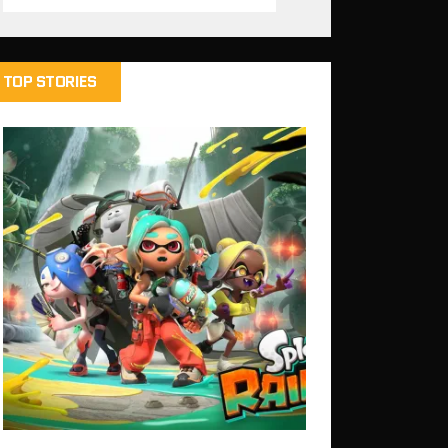
TOP STORIES