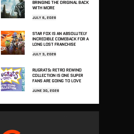
BRINGING THE ORIGINAL BACK
WITH MORE
JULY 6, 2026
STAR FOX IS AN ABSOLUTELY
INCREDIBLE COMEBACK FOR A
LONG LOST FRANCHISE
JULY 3, 2026
RUGRATS: RETRO REWIND
COLLECTION IS ONE SUPER
FANS ARE GOING TO LOVE
JUNE 30, 2026