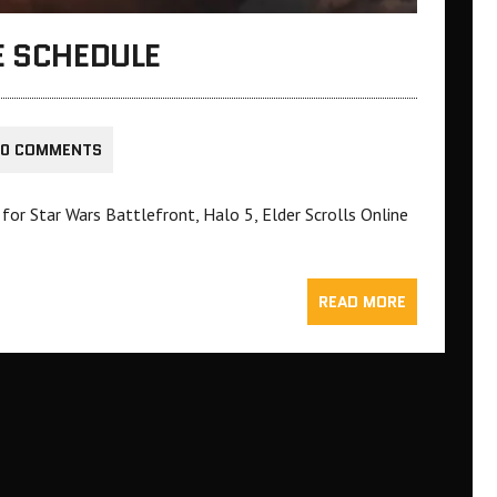
E SCHEDULE
0 COMMENTS
for Star Wars Battlefront, Halo 5, Elder Scrolls Online
READ MORE