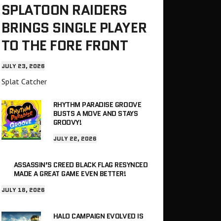
SPLATOON RAIDERS
BRINGS SINGLE PLAYER
TO THE FORE FRONT
JULY 23, 2026
Splat Catcher
RHYTHM PARADISE GROOVE
BUSTS A MOVE AND STAYS
GROOVY!
JULY 22, 2026
ASSASSIN’S CREED BLACK FLAG RESYNCED
MADE A GREAT GAME EVEN BETTER!
JULY 18, 2026
HALO CAMPAIGN EVOLVED IS