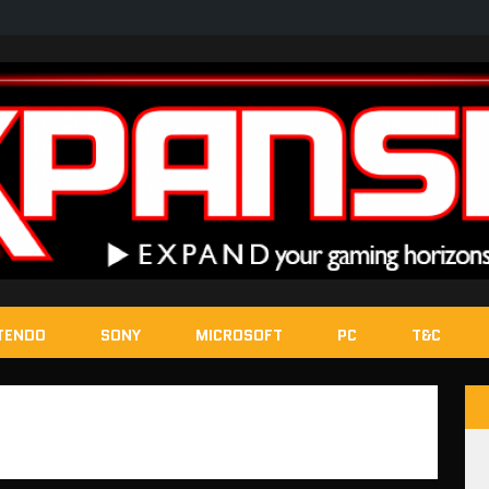
TENDO
SONY
MICROSOFT
PC
T&C