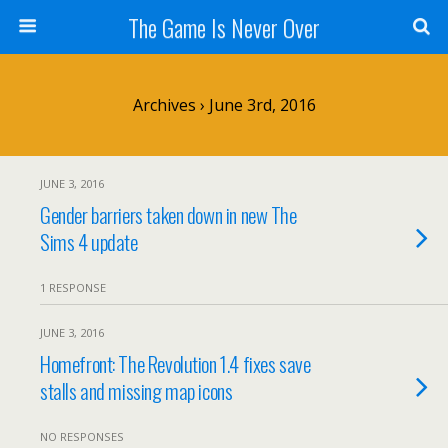
The Game Is Never Over
Archives › June 3rd, 2016
JUNE 3, 2016
Gender barriers taken down in new The
Sims 4 update
1 RESPONSE
JUNE 3, 2016
Homefront: The Revolution 1.4 fixes save
stalls and missing map icons
NO RESPONSES