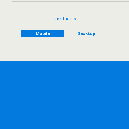
Back to top
Mobile
Desktop