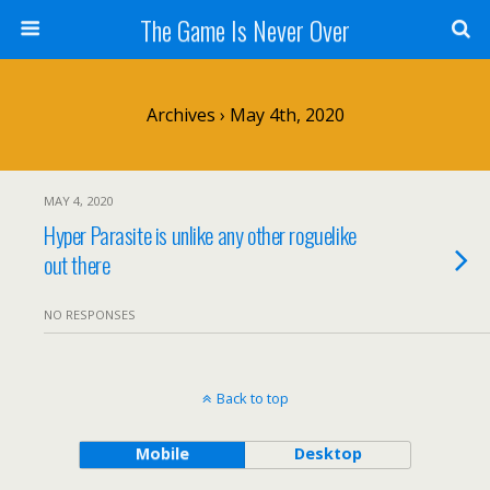
The Game Is Never Over
Archives › May 4th, 2020
MAY 4, 2020
Hyper Parasite is unlike any other roguelike
out there
NO RESPONSES
Back to top
Mobile
Desktop