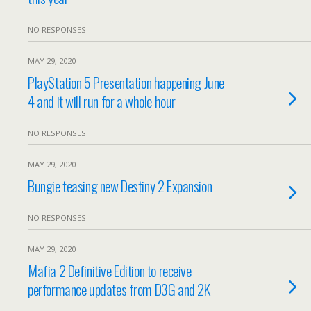
NO RESPONSES
MAY 29, 2020
PlayStation 5 Presentation happening June
4 and it will run for a whole hour
NO RESPONSES
MAY 29, 2020
Bungie teasing new Destiny 2 Expansion
NO RESPONSES
MAY 29, 2020
Mafia 2 Definitive Edition to receive
performance updates from D3G and 2K