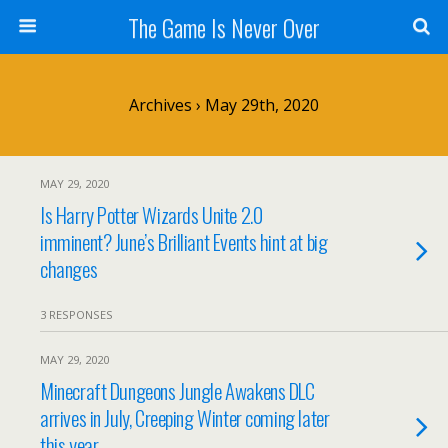
The Game Is Never Over
Archives › May 29th, 2020
MAY 29, 2020
Is Harry Potter Wizards Unite 2.0
imminent? June’s Brilliant Events hint at big
changes
3 RESPONSES
MAY 29, 2020
Minecraft Dungeons Jungle Awakens DLC
arrives in July, Creeping Winter coming later
this year