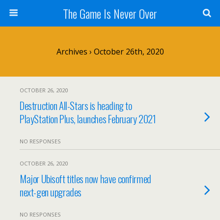
The Game Is Never Over
Archives › October 26th, 2020
OCTOBER 26, 2020
Destruction All-Stars is heading to
PlayStation Plus, launches February 2021
NO RESPONSES
OCTOBER 26, 2020
Major Ubisoft titles now have confirmed
next-gen upgrades
NO RESPONSES