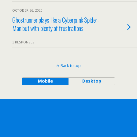
OCTOBER 26, 2020
Ghostrunner plays like a Cyberpunk Spider-
Man but with plenty of frustrations
3 RESPONSES
Back to top
Mobile
Desktop