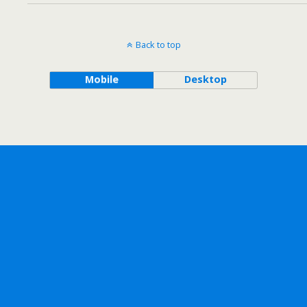
Back to top
Mobile
Desktop