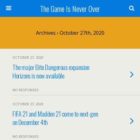
The Game Is Never Over
Archives › October 27th, 2020
OCTOBER 27, 2020
The major Elite Dangerous expansion
Horizons is now available
NO RESPONSES
OCTOBER 27, 2020
FIFA 21 and Madden 21 come to next-gen
on December 4th
NO RESPONSES