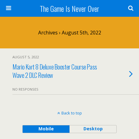
The Game Is Never Over
Archives › August 5th, 2022
AUGUST 5, 2022
Mario Kart 8 Deluxe Booster Course Pass
Wave 2 DLC Review
NO RESPONSES
Back to top
Mobile
Desktop