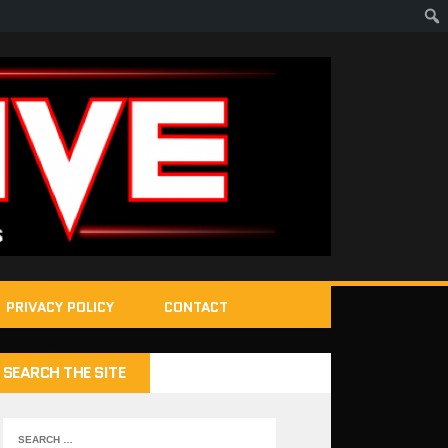
PRIVACY POLICY
CONTACT
SEARCH THE SITE