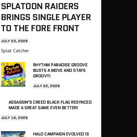
SPLATOON RAIDERS
BRINGS SINGLE PLAYER
TO THE FORE FRONT
JULY 23, 2026
Splat Catcher
RHYTHM PARADISE GROOVE
BUSTS A MOVE AND STAYS
GROOVY!
JULY 22, 2026
ASSASSIN’S CREED BLACK FLAG RESYNCED
MADE A GREAT GAME EVEN BETTER!
JULY 18, 2026
HALO CAMPAIGN EVOLVED IS