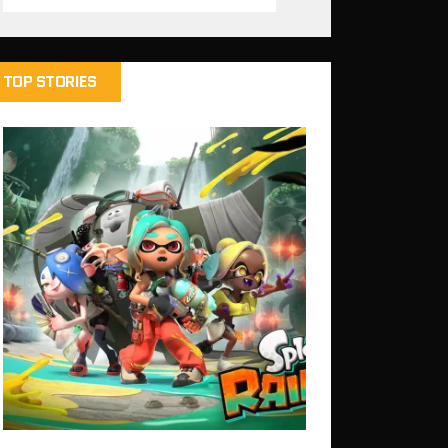
TOP STORIES