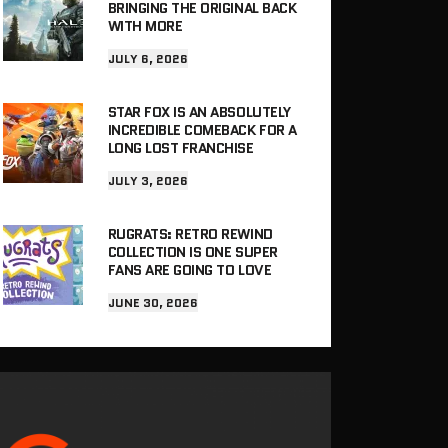
BRINGING THE ORIGINAL BACK
WITH MORE
JULY 6, 2026
STAR FOX IS AN ABSOLUTELY
INCREDIBLE COMEBACK FOR A
LONG LOST FRANCHISE
JULY 3, 2026
RUGRATS: RETRO REWIND
COLLECTION IS ONE SUPER
FANS ARE GOING TO LOVE
JUNE 30, 2026