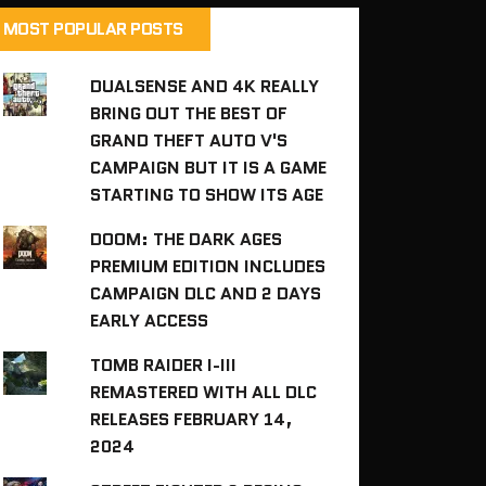
MOST POPULAR POSTS
DUALSENSE AND 4K REALLY
BRING OUT THE BEST OF
GRAND THEFT AUTO V'S
CAMPAIGN BUT IT IS A GAME
STARTING TO SHOW ITS AGE
DOOM: THE DARK AGES
PREMIUM EDITION INCLUDES
CAMPAIGN DLC AND 2 DAYS
EARLY ACCESS
TOMB RAIDER I-III
REMASTERED WITH ALL DLC
RELEASES FEBRUARY 14,
2024