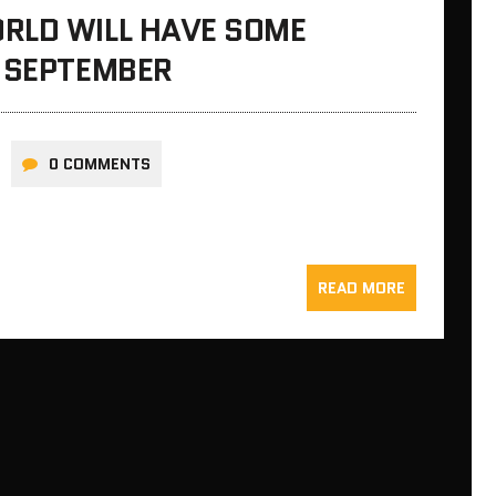
RLD WILL HAVE SOME
N SEPTEMBER
0 COMMENTS
READ MORE