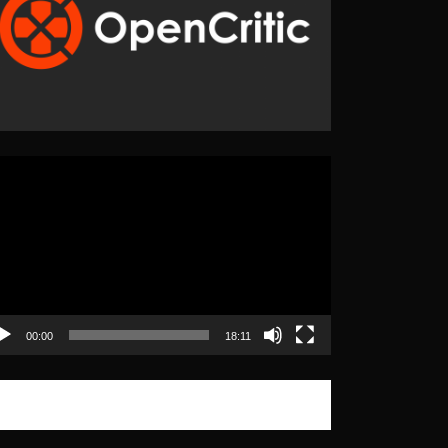
eo
yer
00:00
18:11