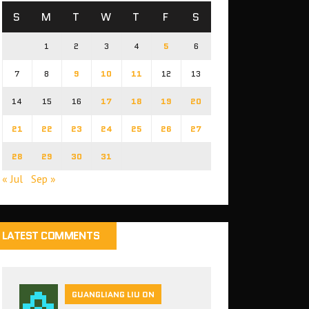
S
M
T
W
T
F
S
1
2
3
4
5
6
7
8
9
10
11
12
13
14
15
16
17
18
19
20
21
22
23
24
25
26
27
28
29
30
31
« Jul
Sep »
LATEST COMMENTS
GUANGLIANG LIU ON