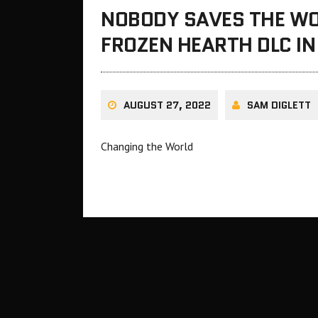
NOBODY SAVES THE WO
FROZEN HEARTH DLC I
AUGUST 27, 2022
SAM DIGLETT
Changing the World