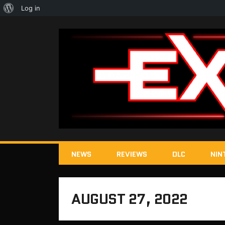
About
Log in
WordPress
NEWS
REVIEWS
DLC
NIN
AUGUST 27, 2022