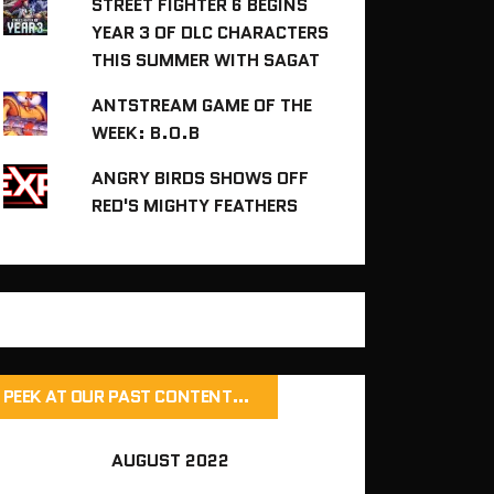
STREET FIGHTER 6 BEGINS
YEAR 3 OF DLC CHARACTERS
THIS SUMMER WITH SAGAT
ANTSTREAM GAME OF THE
WEEK: B.O.B
ANGRY BIRDS SHOWS OFF
RED'S MIGHTY FEATHERS
PEEK AT OUR PAST CONTENT…
AUGUST 2022