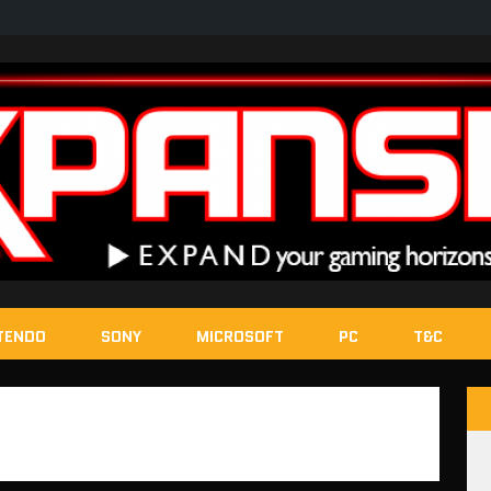
TENDO
SONY
MICROSOFT
PC
T&C