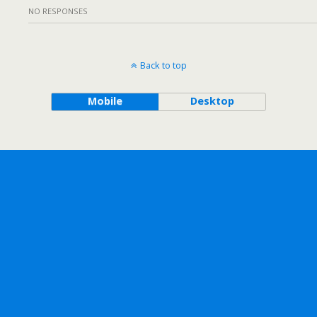
NO RESPONSES
Back to top
Mobile
Desktop