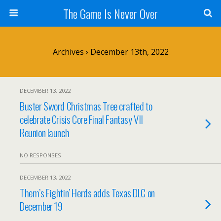
The Game Is Never Over
Archives › December 13th, 2022
DECEMBER 13, 2022
Buster Sword Christmas Tree crafted to
celebrate Crisis Core Final Fantasy VII
Reunion launch
NO RESPONSES
DECEMBER 13, 2022
Them’s Fightin’ Herds adds Texas DLC on
December 19