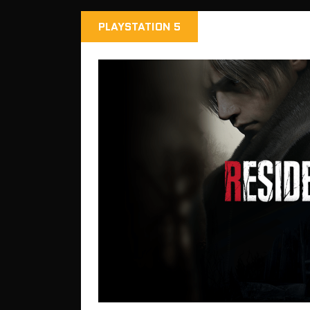
PLAYSTATION 5