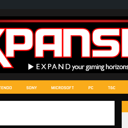
TENDO
SONY
MICROSOFT
PC
T&C