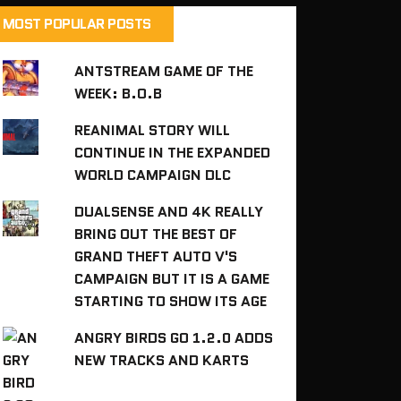
MOST POPULAR POSTS
ANTSTREAM GAME OF THE
WEEK: B.O.B
REANIMAL STORY WILL
CONTINUE IN THE EXPANDED
WORLD CAMPAIGN DLC
DUALSENSE AND 4K REALLY
BRING OUT THE BEST OF
GRAND THEFT AUTO V'S
CAMPAIGN BUT IT IS A GAME
STARTING TO SHOW ITS AGE
ANGRY BIRDS GO 1.2.0 ADDS
NEW TRACKS AND KARTS