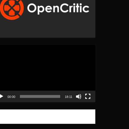
eo
yer
00:00
18:11