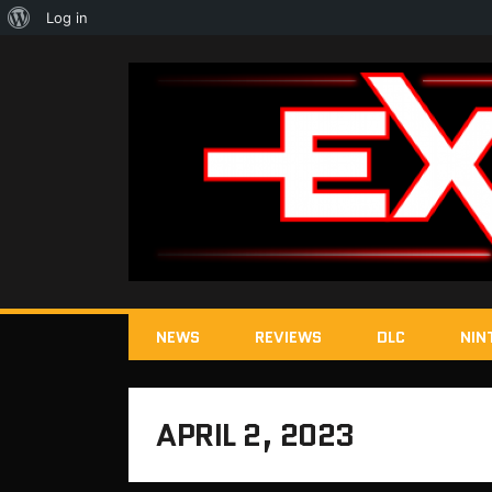
About
Log in
WordPress
NEWS
REVIEWS
DLC
NIN
APRIL 2, 2023