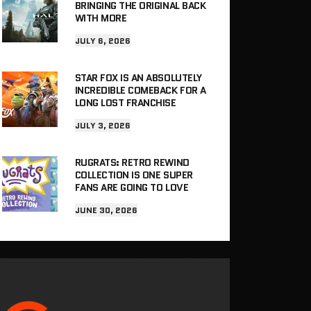
BRINGING THE ORIGINAL BACK
WITH MORE
JULY 6, 2026
STAR FOX IS AN ABSOLUTELY
INCREDIBLE COMEBACK FOR A
LONG LOST FRANCHISE
JULY 3, 2026
RUGRATS: RETRO REWIND
COLLECTION IS ONE SUPER
FANS ARE GOING TO LOVE
JUNE 30, 2026