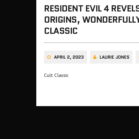
RESIDENT EVIL 4 REVEL
ORIGINS, WONDERFULLY
CLASSIC
APRIL 2, 2023
LAURIE JONES
Cult Classic