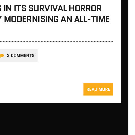
S IN ITS SURVIVAL HORROR
 MODERNISING AN ALL-TIME
3 COMMENTS
READ MORE