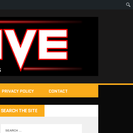
PRIVACY POLICY
CONTACT
SEARCH THE SITE