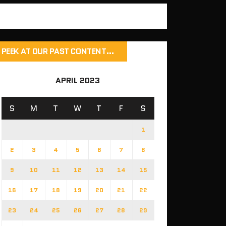
PEEK AT OUR PAST CONTENT…
APRIL 2023
S
M
T
W
T
F
S
1
2
3
4
5
6
7
8
9
10
11
12
13
14
15
16
17
18
19
20
21
22
23
24
25
26
27
28
29