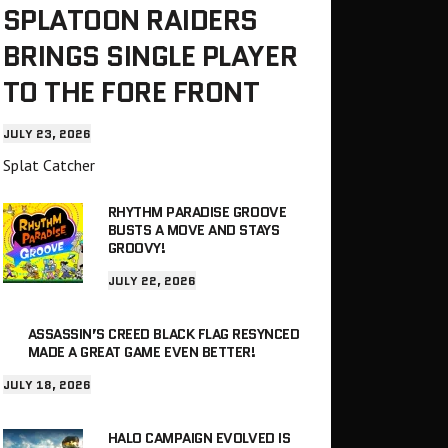
SPLATOON RAIDERS
BRINGS SINGLE PLAYER
TO THE FORE FRONT
JULY 23, 2026
Splat Catcher
RHYTHM PARADISE GROOVE
BUSTS A MOVE AND STAYS
GROOVY!
JULY 22, 2026
ASSASSIN’S CREED BLACK FLAG RESYNCED
MADE A GREAT GAME EVEN BETTER!
JULY 18, 2026
HALO CAMPAIGN EVOLVED IS