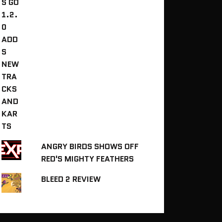
ANGRY BIRDS SHOWS OFF
RED'S MIGHTY FEATHERS
BLEED 2 REVIEW