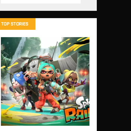
TOP STORIES