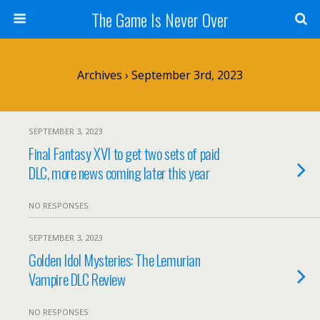
The Game Is Never Over
Archives › September 3rd, 2023
SEPTEMBER 3, 2023
Final Fantasy XVI to get two sets of paid
DLC, more news coming later this year
NO RESPONSES
SEPTEMBER 3, 2023
Golden Idol Mysteries: The Lemurian
Vampire DLC Review
NO RESPONSES