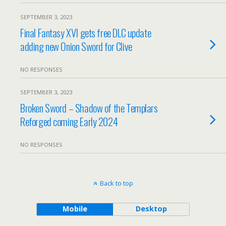
SEPTEMBER 3, 2023
Final Fantasy XVI gets free DLC update
adding new Onion Sword for Clive
NO RESPONSES
SEPTEMBER 3, 2023
Broken Sword – Shadow of the Templars
Reforged coming Early 2024
NO RESPONSES
Back to top
Mobile
Desktop