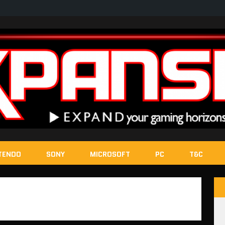
TENDO
SONY
MICROSOFT
PC
T&C