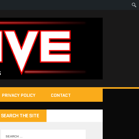
PRIVACY POLICY
CONTACT
SEARCH THE SITE