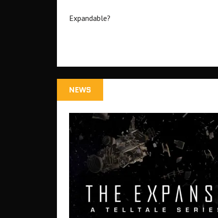
Expandable?
NEWS