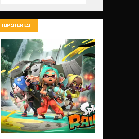
TOP STORIES