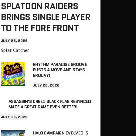
SPLATOON RAIDERS
BRINGS SINGLE PLAYER
TO THE FORE FRONT
JULY 23, 2026
Splat Catcher
RHYTHM PARADISE GROOVE
BUSTS A MOVE AND STAYS
GROOVY!
JULY 22, 2026
ASSASSIN’S CREED BLACK FLAG RESYNCED
MADE A GREAT GAME EVEN BETTER!
JULY 18, 2026
HALO CAMPAIGN EVOLVED IS