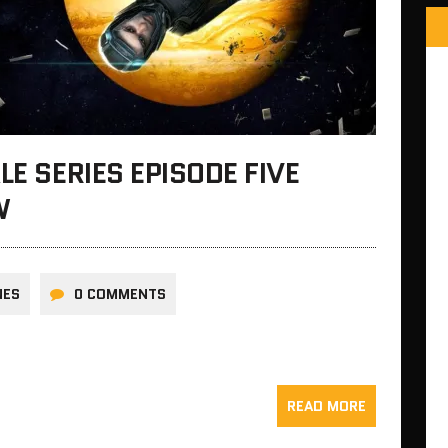
LE SERIES EPISODE FIVE
W
NES
0 COMMENTS
READ MORE