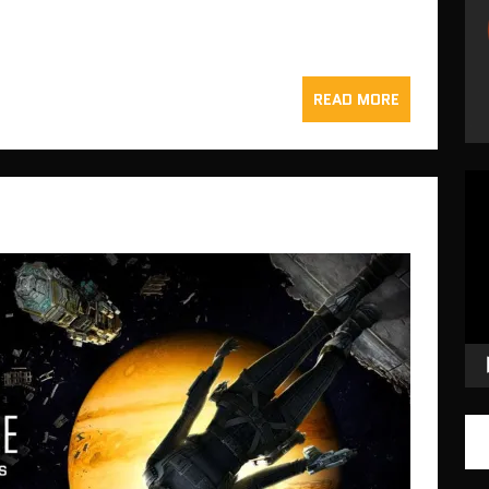
READ MORE
Vid
Pla