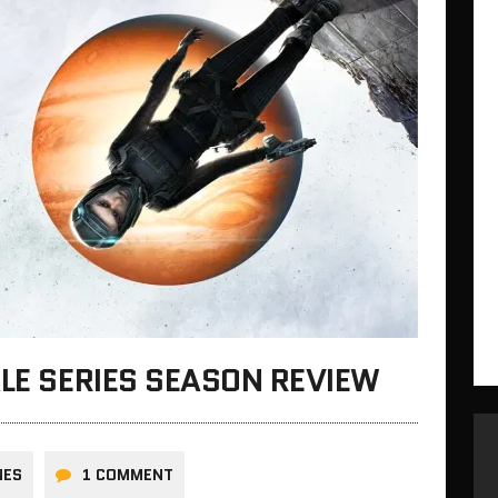
ALE SERIES SEASON REVIEW
NES
1 COMMENT