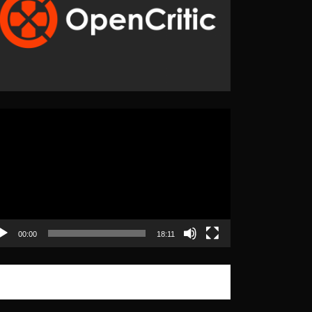
eo
yer
00:00
18:11