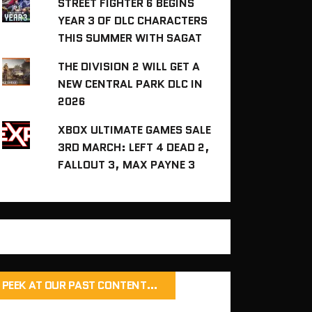
STREET FIGHTER 6 BEGINS
YEAR 3 OF DLC CHARACTERS
THIS SUMMER WITH SAGAT
THE DIVISION 2 WILL GET A
NEW CENTRAL PARK DLC IN
2026
XBOX ULTIMATE GAMES SALE
3RD MARCH: LEFT 4 DEAD 2,
FALLOUT 3, MAX PAYNE 3
PEEK AT OUR PAST CONTENT…