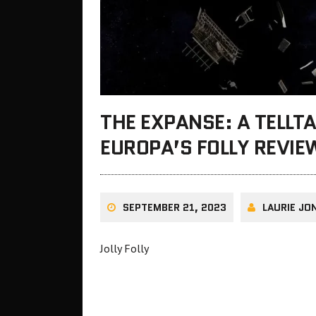
THE EXPANSE: A TELLTA
EUROPA’S FOLLY REVIE
SEPTEMBER 21, 2023
LAURIE JO
Jolly Folly