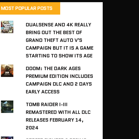
MOST POPULAR POSTS
DUALSENSE AND 4K REALLY
BRING OUT THE BEST OF
GRAND THEFT AUTO V'S
CAMPAIGN BUT IT IS A GAME
STARTING TO SHOW ITS AGE
DOOM: THE DARK AGES
PREMIUM EDITION INCLUDES
CAMPAIGN DLC AND 2 DAYS
EARLY ACCESS
TOMB RAIDER I-III
REMASTERED WITH ALL DLC
RELEASES FEBRUARY 14,
2024