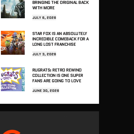
BRINGING THE ORIGINAL BACK
WITH MORE
JULY 6, 2026
STAR FOX IS AN ABSOLUTELY
INCREDIBLE COMEBACK FOR A
LONG LOST FRANCHISE
JULY 3, 2026
RUGRATS: RETRO REWIND
COLLECTION IS ONE SUPER
FANS ARE GOING TO LOVE
JUNE 30, 2026