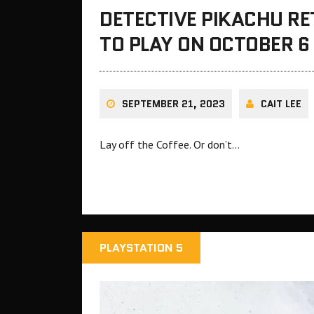
DETECTIVE PIKACHU R
TO PLAY ON OCTOBER 6
SEPTEMBER 21, 2023
CAIT LEE
Lay off the Coffee. Or don’t…
PLAYSTATION 5