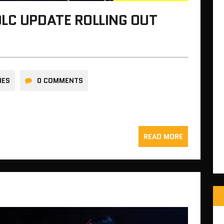
LC UPDATE ROLLING OUT
NES
0 COMMENTS
READ MORE