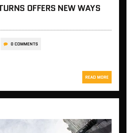
ETURNS OFFERS NEW WAYS
0 COMMENTS
READ MORE