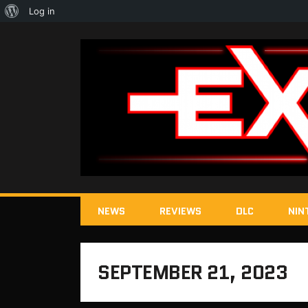
About
Log in
WordPress
NEWS
REVIEWS
DLC
NIN
SEPTEMBER 21, 2023