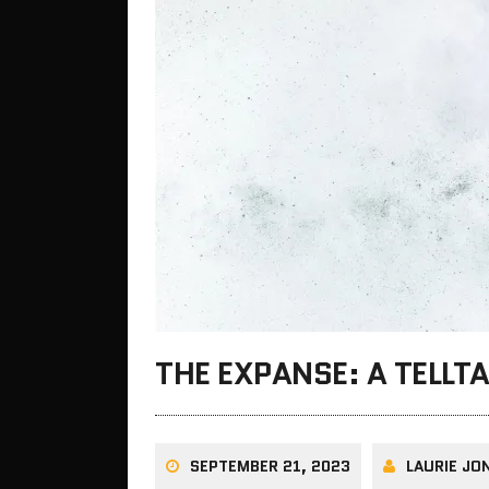
THE EXPANSE: A TELLT
SEPTEMBER 21, 2023
LAURIE JO