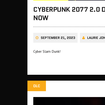
CYBERPUNK 2077 2.0 D
NOW
SEPTEMBER 21, 2023
LAURIE JO
Cyber Slam Dunk!
DLC