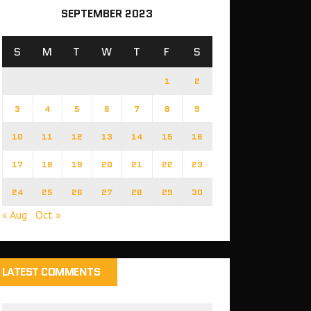
SEPTEMBER 2023
S
M
T
W
T
F
S
1
2
3
4
5
6
7
8
9
10
11
12
13
14
15
16
17
18
19
20
21
22
23
24
25
26
27
28
29
30
« Aug
Oct »
LATEST COMMENTS