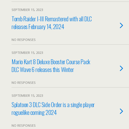
SEPTEMBER 15, 2023
Tomb Raider I-III Remastered with all DLC
releases February 14, 2024
NO RESPONSES
SEPTEMBER 15, 2023
Mario Kart 8 Deluxe Booster Course Pack
DLC Wave 6 releases this Winter
NO RESPONSES
SEPTEMBER 15, 2023
Splatoon 3 DLC Side Order is a single player
roguelike coming 2024
NO RESPONSES