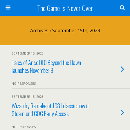
The Game Is Never Over
Archives › September 15th, 2023
SEPTEMBER 15, 2023
Tales of Arise DLC Beyond the Dawn
launches November 9
NO RESPONSES
SEPTEMBER 15, 2023
Wizardry Remake of 1981 classic now in
Steam and GOG Early Access
NO RESPONSES