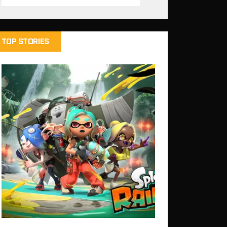
TOP STORIES