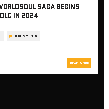
WORLDSOUL SAGA BEGINS
DLC IN 2024
S
0 COMMENTS
READ MORE