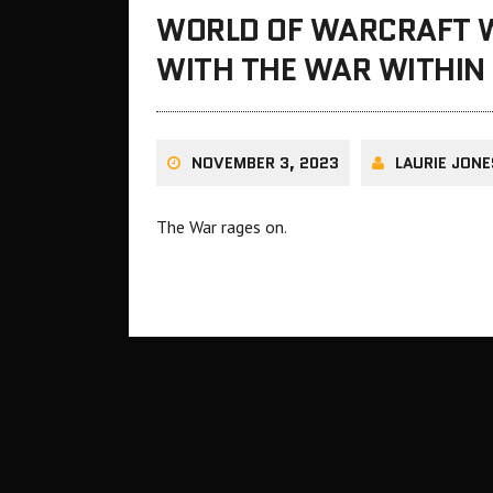
WORLD OF WARCRAFT 
WITH THE WAR WITHIN 
NOVEMBER 3, 2023
LAURIE JONE
The War rages on.