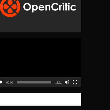
eo
yer
00:00
18:11