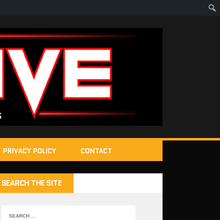
PRIVACY POLICY
CONTACT
SEARCH THE SITE