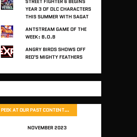
STREET FIGHTER 6 BEGINS
YEAR 3 OF DLC CHARACTERS
THIS SUMMER WITH SAGAT
ANTSTREAM GAME OF THE
WEEK: B.O.B
ANGRY BIRDS SHOWS OFF
RED'S MIGHTY FEATHERS
PEEK AT OUR PAST CONTENT…
NOVEMBER 2023