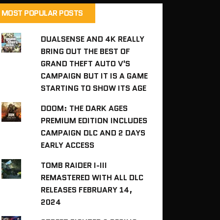
MOST POPULAR POSTS
DUALSENSE AND 4K REALLY
BRING OUT THE BEST OF
GRAND THEFT AUTO V'S
CAMPAIGN BUT IT IS A GAME
STARTING TO SHOW ITS AGE
DOOM: THE DARK AGES
PREMIUM EDITION INCLUDES
CAMPAIGN DLC AND 2 DAYS
EARLY ACCESS
TOMB RAIDER I-III
REMASTERED WITH ALL DLC
RELEASES FEBRUARY 14,
2024