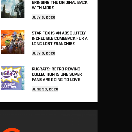
BRINGING THE ORIGINAL BACK
WITH MORE
JULY 6, 2026
STAR FOX IS AN ABSOLUTELY
INCREDIBLE COMEBACK FOR A
LONG LOST FRANCHISE
JULY 3, 2026
RUGRATS: RETRO REWIND
COLLECTION IS ONE SUPER
FANS ARE GOING TO LOVE
JUNE 30, 2026