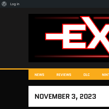
About
Log in
WordPress
NEWS
REVIEWS
DLC
NIN
NOVEMBER 3, 2023