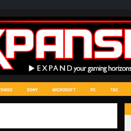
TENDO
SONY
MICROSOFT
PC
T&C