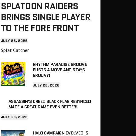
SPLATOON RAIDERS
BRINGS SINGLE PLAYER
TO THE FORE FRONT
JULY 23, 2026
Splat Catcher
RHYTHM PARADISE GROOVE
BUSTS A MOVE AND STAYS
GROOVY!
JULY 22, 2026
ASSASSIN’S CREED BLACK FLAG RESYNCED
MADE A GREAT GAME EVEN BETTER!
JULY 18, 2026
HALO CAMPAIGN EVOLVED IS