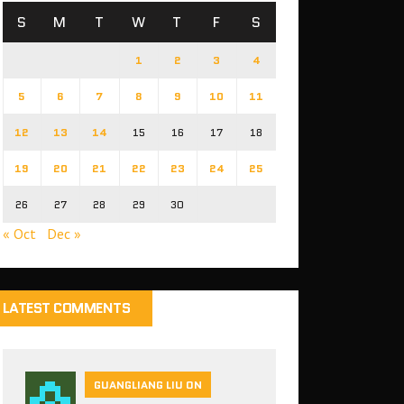
S
M
T
W
T
F
S
1
2
3
4
5
6
7
8
9
10
11
12
13
14
15
16
17
18
19
20
21
22
23
24
25
26
27
28
29
30
« Oct
Dec »
LATEST COMMENTS
GUANGLIANG LIU ON