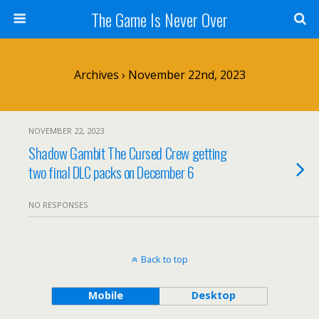
The Game Is Never Over
Archives › November 22nd, 2023
NOVEMBER 22, 2023
Shadow Gambit The Cursed Crew getting
two final DLC packs on December 6
NO RESPONSES
Back to top
Mobile
Desktop