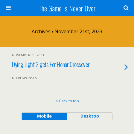
The Game Is Never Over
Archives › November 21st, 2023
NOVEMBER 21, 2023
Dying Light 2 gets For Honor Crossover
NO RESPONSES
Back to top
Mobile
Desktop