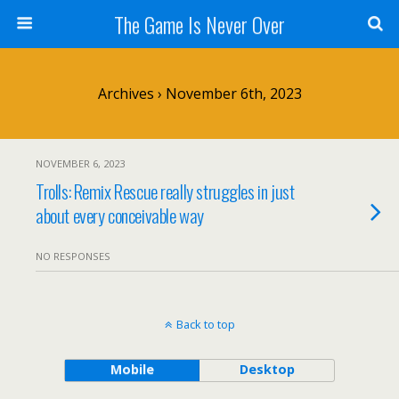
The Game Is Never Over
Archives › November 6th, 2023
NOVEMBER 6, 2023
Trolls: Remix Rescue really struggles in just
about every conceivable way
NO RESPONSES
Back to top
Mobile
Desktop