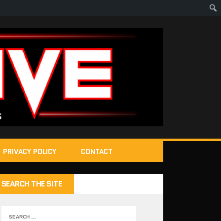
PRIVACY POLICY
CONTACT
SEARCH THE SITE