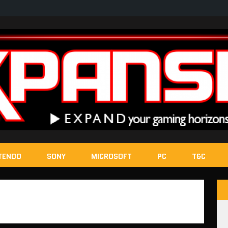
TENDO
SONY
MICROSOFT
PC
T&C