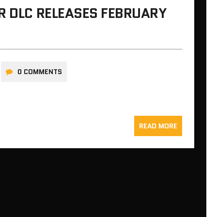
R DLC RELEASES FEBRUARY
0 COMMENTS
READ MORE