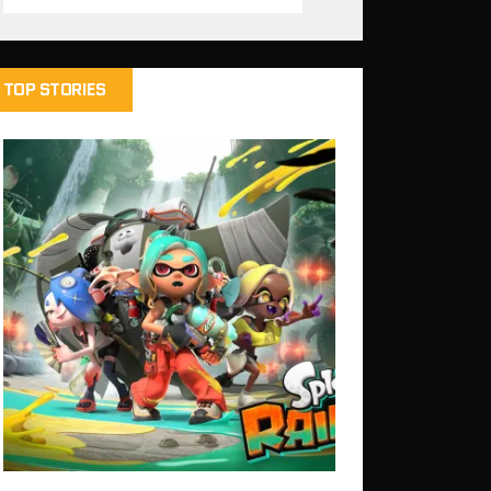
TOP STORIES