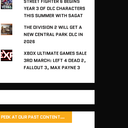
STREET FIGHTER 6 BEGINS
YEAR 3 OF DLC CHARACTERS
THIS SUMMER WITH SAGAT
THE DIVISION 2 WILL GET A
NEW CENTRAL PARK DLC IN
2026
XBOX ULTIMATE GAMES SALE
3RD MARCH: LEFT 4 DEAD 2,
FALLOUT 3, MAX PAYNE 3
PEEK AT OUR PAST CONTENT…