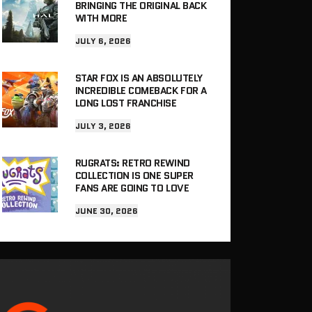
BRINGING THE ORIGINAL BACK
WITH MORE
JULY 6, 2026
STAR FOX IS AN ABSOLUTELY
INCREDIBLE COMEBACK FOR A
LONG LOST FRANCHISE
JULY 3, 2026
RUGRATS: RETRO REWIND
COLLECTION IS ONE SUPER
FANS ARE GOING TO LOVE
JUNE 30, 2026