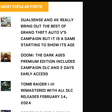
MOST POPULAR POSTS
DUALSENSE AND 4K REALLY
BRING OUT THE BEST OF
GRAND THEFT AUTO V'S
CAMPAIGN BUT IT IS A GAME
STARTING TO SHOW ITS AGE
DOOM: THE DARK AGES
PREMIUM EDITION INCLUDES
CAMPAIGN DLC AND 2 DAYS
EARLY ACCESS
TOMB RAIDER I-III
REMASTERED WITH ALL DLC
RELEASES FEBRUARY 14,
2024