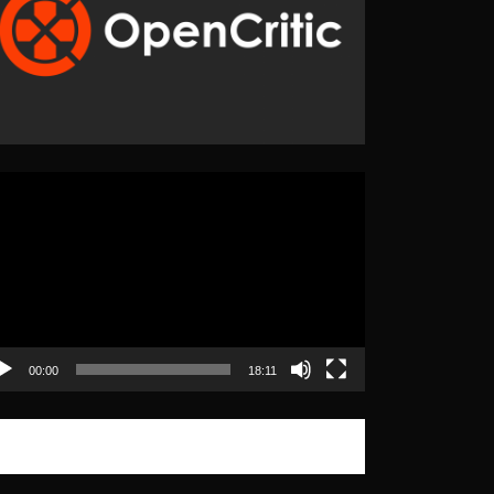
eo
yer
00:00
18:11