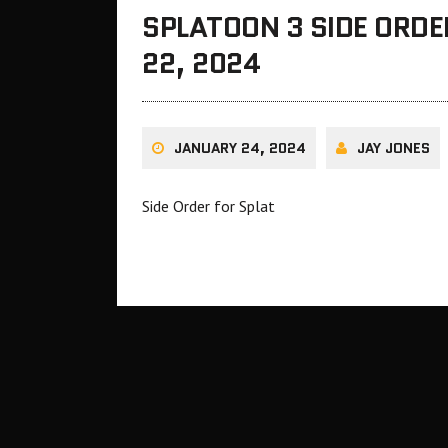
SPLATOON 3 SIDE ORDE
22, 2024
JANUARY 24, 2024
JAY JONES
Side Order for Splat