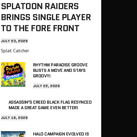
SPLATOON RAIDERS
BRINGS SINGLE PLAYER
TO THE FORE FRONT
JULY 23, 2026
Splat Catcher
RHYTHM PARADISE GROOVE
BUSTS A MOVE AND STAYS
GROOVY!
JULY 22, 2026
ASSASSIN’S CREED BLACK FLAG RESYNCED
MADE A GREAT GAME EVEN BETTER!
JULY 18, 2026
HALO CAMPAIGN EVOLVED IS