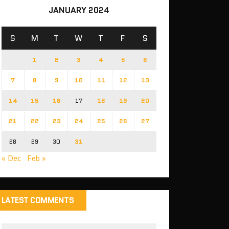
JANUARY 2024
S
M
T
W
T
F
S
1
2
3
4
5
6
7
8
9
10
11
12
13
14
15
16
17
18
19
20
21
22
23
24
25
26
27
28
29
30
31
« Dec
Feb »
LATEST COMMENTS