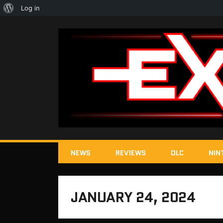
About
Log in
WordPress
NEWS
REVIEWS
DLC
NIN
JANUARY 24, 2024