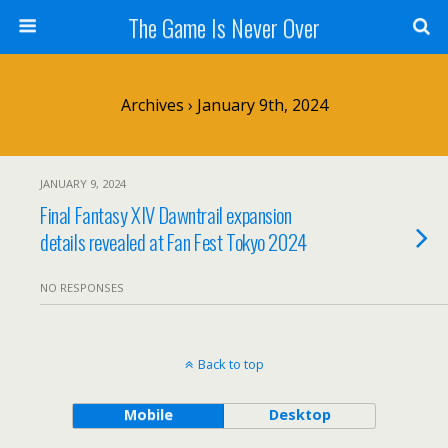
The Game Is Never Over
Archives › January 9th, 2024
JANUARY 9, 2024
Final Fantasy XIV Dawntrail expansion
details revealed at Fan Fest Tokyo 2024
NO RESPONSES
Back to top
Mobile
Desktop