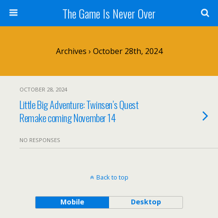
The Game Is Never Over
Archives › October 28th, 2024
OCTOBER 28, 2024
Little Big Adventure: Twinsen’s Quest
Remake coming November 14
NO RESPONSES
Back to top
Mobile
Desktop