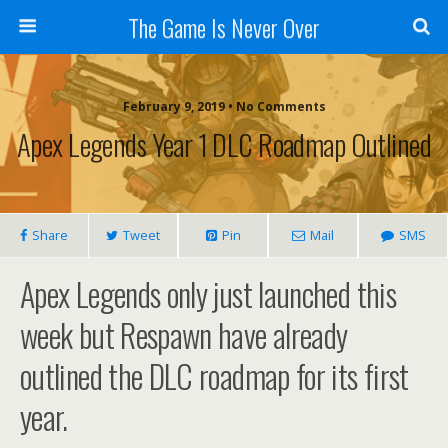
The Game Is Never Over
February 9, 2019 •
No Comments
Apex Legends Year 1 DLC Roadmap Outlined
Share
Tweet
Pin
Mail
SMS
Apex Legends only just launched this
week but Respawn have already
outlined the DLC roadmap for its first
year.