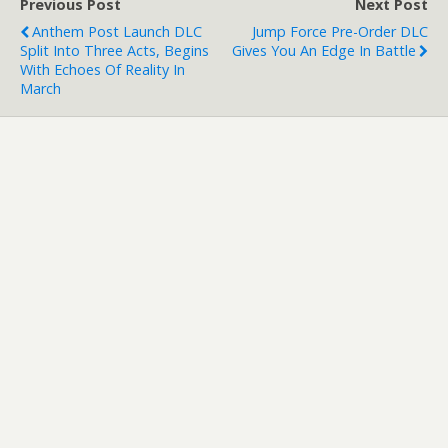
Previous Post
Next Post
Anthem Post Launch DLC
Jump Force Pre-Order DLC
Split Into Three Acts, Begins
Gives You An Edge In Battle
With Echoes Of Reality In
March