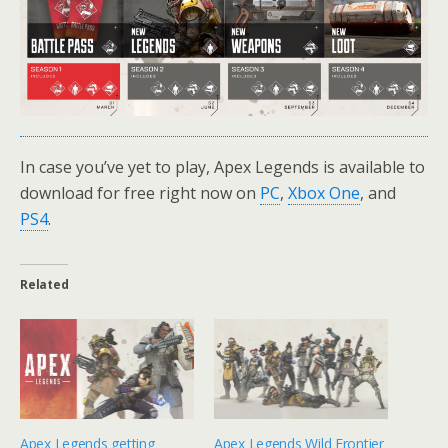
In case you’ve yet to play, Apex Legends is available to
download for free right now on
PC
,
Xbox One
, and
PS4
.
Related
Apex Legends getting
Apex Legends Wild Frontier