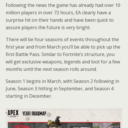
Following the news the game has already had over 10
million players in over 72 hours, EA clearly have a
surprise hit on their hands and have been quick to
assure players the future is very bright.
There will be four seasons of events throughout the
first year and from March you’ll be able to pick up the
first Battle Pass. Similar to Fortnite’s structure, you
will get exclusive weapons, legends and loot for a few
months until the next season rolls around.
Season 1 begins in March, with Season 2 following in
June, Season 3 hitting in September, and Season 4
starting in December.