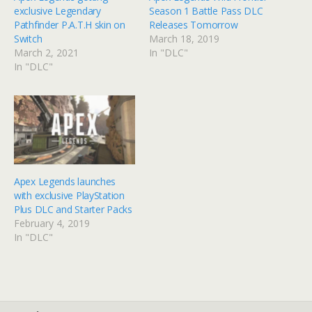
exclusive Legendary
Season 1 Battle Pass DLC
Pathfinder P.A.T.H skin on
Releases Tomorrow
Switch
March 18, 2019
March 2, 2021
In "DLC"
In "DLC"
Apex Legends launches
with exclusive PlayStation
Plus DLC and Starter Packs
February 4, 2019
In "DLC"