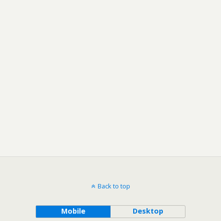
Back to top
Mobile
Desktop