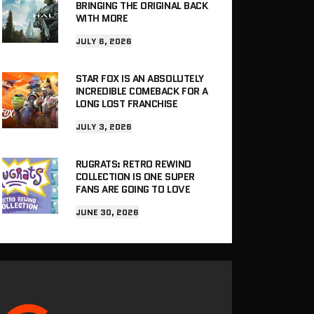
BRINGING THE ORIGINAL BACK
WITH MORE
JULY 6, 2026
STAR FOX IS AN ABSOLUTELY
INCREDIBLE COMEBACK FOR A
LONG LOST FRANCHISE
JULY 3, 2026
RUGRATS: RETRO REWIND
COLLECTION IS ONE SUPER
FANS ARE GOING TO LOVE
JUNE 30, 2026