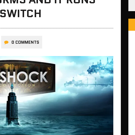
 SWITCH
0 COMMENTS