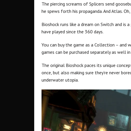
The piercing screams of Splicers send gooseb
he spews forth his propaganda. And Atlas. Oh,
Bioshock runs like a dream on Switch and is 
have played since the 360 days.
You can buy the game as a Collection – and we
games can be purchased separately as well in 
The original Bioshock paces its unique concep
once, but also making sure they’re never bore
underwater utopia.