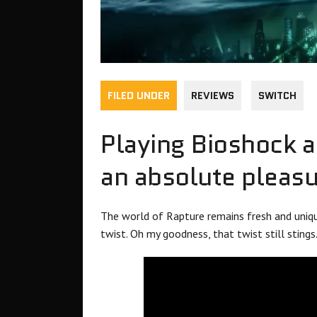
FILED UNDER
REVIEWS
SWITCH
Playing Bioshock a
an absolute pleasu
The world of Rapture remains fresh and unique,
twist. Oh my goodness, that twist still stings