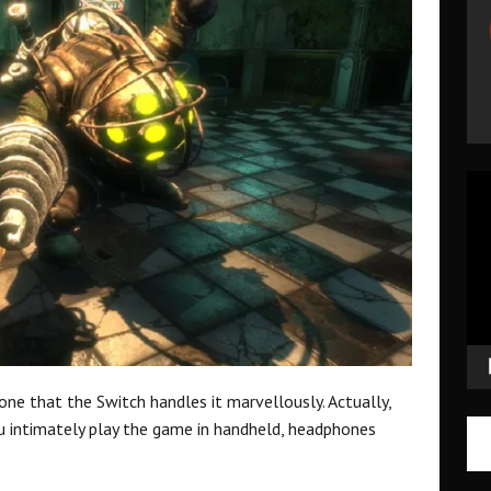
Vid
Pla
one that the Switch handles it marvellously. Actually,
u intimately play the game in handheld, headphones