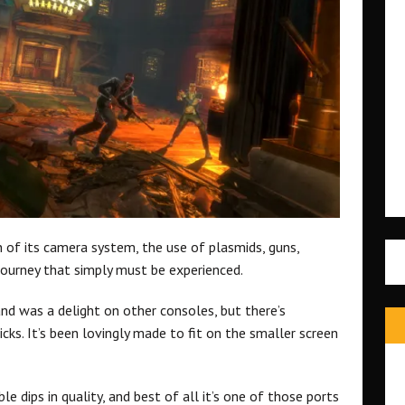
n of its camera system, the use of plasmids, guns,
journey that simply must be experienced.
d was a delight on other consoles, but there’s
cks. It’s been lovingly made to fit on the smaller screen
e dips in quality, and best of all it’s one of those ports