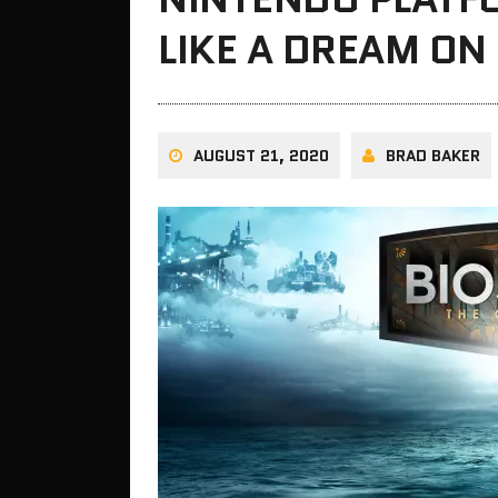
LIKE A DREAM ON
AUGUST 21, 2020
BRAD BAKER