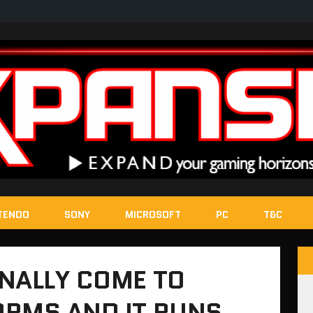
TENDO
SONY
MICROSOFT
PC
T&C
NALLY COME TO
ORMS AND IT RUNS