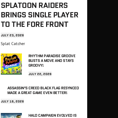
SPLATOON RAIDERS
BRINGS SINGLE PLAYER
TO THE FORE FRONT
JULY 23, 2026
Splat Catcher
RHYTHM PARADISE GROOVE
BUSTS A MOVE AND STAYS
GROOVY!
JULY 22, 2026
ASSASSIN’S CREED BLACK FLAG RESYNCED
MADE A GREAT GAME EVEN BETTER!
JULY 18, 2026
HALO CAMPAIGN EVOLVED IS