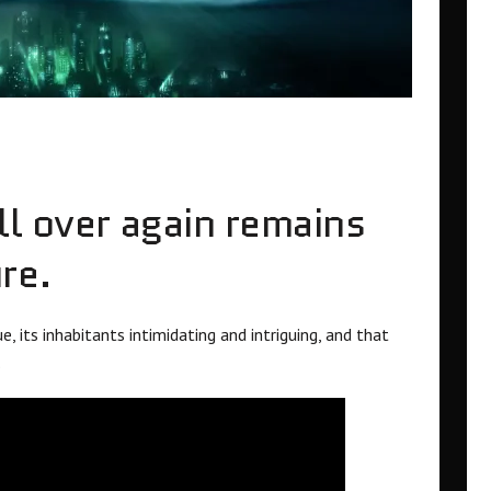
ll over again remains
re.
 its inhabitants intimidating and intriguing, and that
.