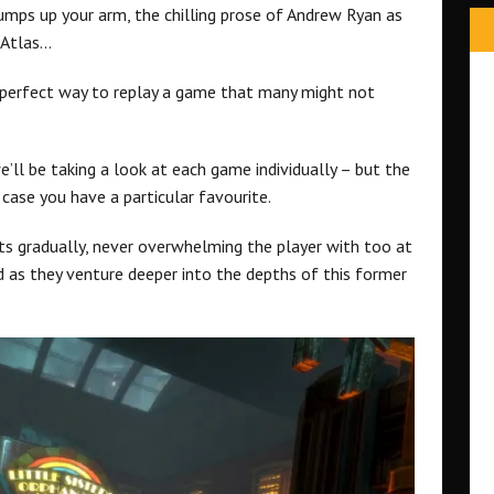
umps up your arm, the chilling prose of Andrew Ryan as
 Atlas…
a perfect way to replay a game that many might not
’ll be taking a look at each game individually – but the
case you have a particular favourite.
ts gradually, never overwhelming the player with too at
d as they venture deeper into the depths of this former