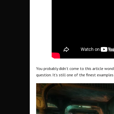
You probably didn’t come to this article wonde
question. It’s still one of the finest examples