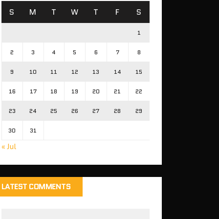
S
M
T
W
T
F
S
1
2
3
4
5
6
7
8
9
10
11
12
13
14
15
16
17
18
19
20
21
22
23
24
25
26
27
28
29
30
31
« Jul
LATEST COMMENTS