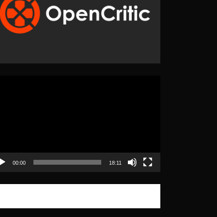
eo
yer
00:00
18:11