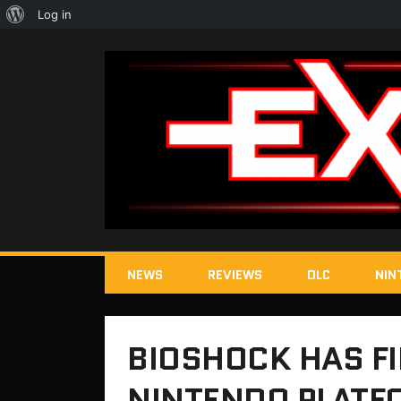
About
Log in
WordPress
NEWS
REVIEWS
DLC
NIN
BIOSHOCK HAS FI
NINTENDO PLATF