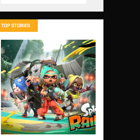
TOP STORIES