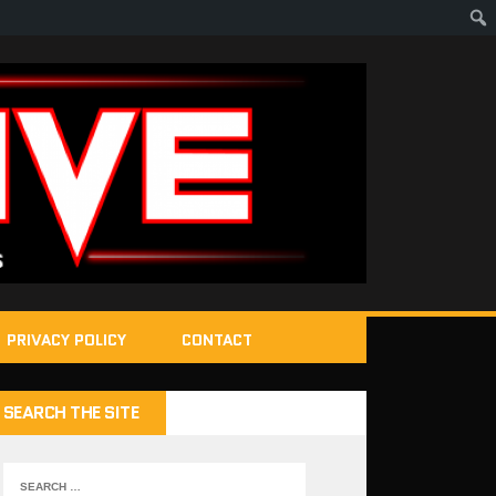
PRIVACY POLICY
CONTACT
SEARCH THE SITE