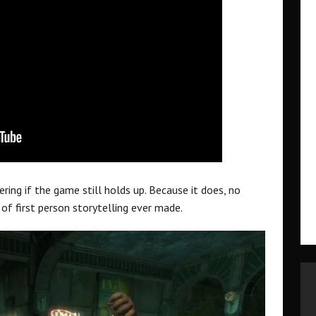
ring if the game still holds up. Because it does, no
 of first person storytelling ever made.