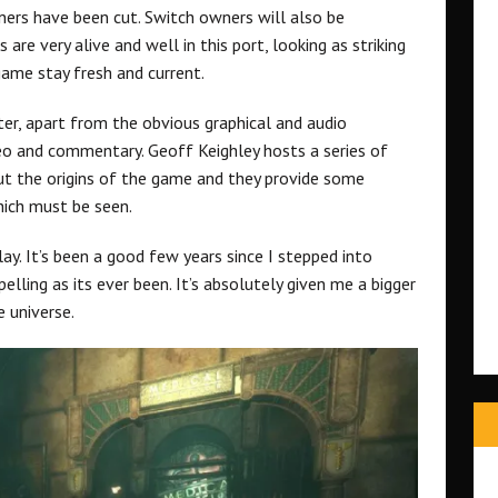
ners have been cut. Switch owners will also be
re very alive and well in this port, looking as striking
game stay fresh and current.
er, apart from the obvious graphical and audio
ideo and commentary. Geoff Keighley hosts a series of
ut the origins of the game and they provide some
ich must be seen.
ay. It’s been a good few years since I stepped into
elling as its ever been. It’s absolutely given me a bigger
e universe.