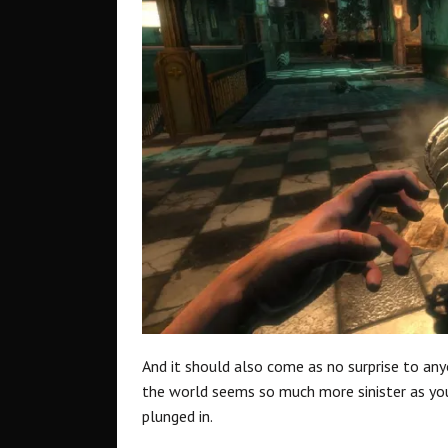
And it should also come as no surprise to any
the world seems so much more sinister as yo
plunged in.