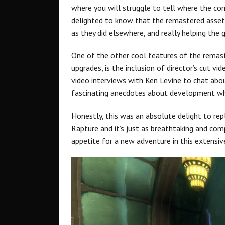
where you will struggle to tell where the cor
delighted to know that the remastered assets a
as they did elsewhere, and really helping the 
One of the other cool features of the remast
upgrades, is the inclusion of director’s cut v
video interviews with Ken Levine to chat abo
fascinating anecdotes about development wh
Honestly, this was an absolute delight to repl
Rapture and it’s just as breathtaking and comp
appetite for a new adventure in this extensiv