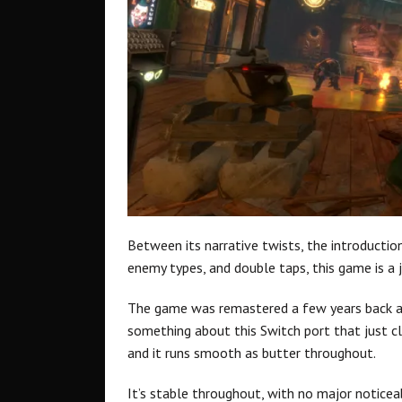
Between its narrative twists, the introductio
enemy types, and double taps, this game is a 
The game was remastered a few years back an
something about this Switch port that just cli
and it runs smooth as butter throughout.
It’s stable throughout, with no major noticeabl