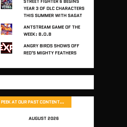
STREET FIGHTER 6 BEGINS
YEAR 3 OF DLC CHARACTERS
THIS SUMMER WITH SAGAT
ANTSTREAM GAME OF THE
WEEK: B.O.B
ANGRY BIRDS SHOWS OFF
RED'S MIGHTY FEATHERS
PEEK AT OUR PAST CONTENT…
AUGUST 2026