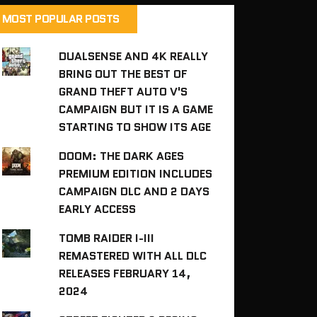
MOST POPULAR POSTS
DUALSENSE AND 4K REALLY
BRING OUT THE BEST OF
GRAND THEFT AUTO V'S
CAMPAIGN BUT IT IS A GAME
STARTING TO SHOW ITS AGE
DOOM: THE DARK AGES
PREMIUM EDITION INCLUDES
CAMPAIGN DLC AND 2 DAYS
EARLY ACCESS
TOMB RAIDER I-III
REMASTERED WITH ALL DLC
RELEASES FEBRUARY 14,
2024