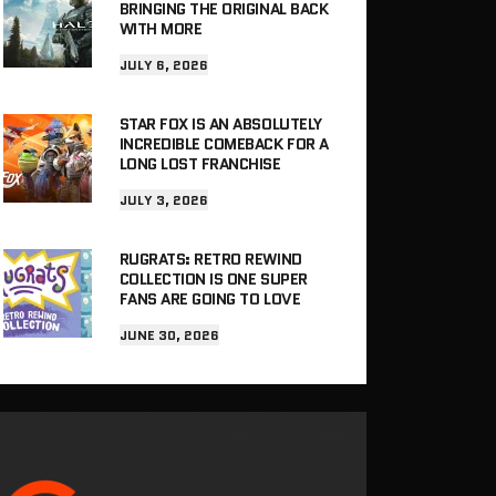
BRINGING THE ORIGINAL BACK
WITH MORE
JULY 6, 2026
STAR FOX IS AN ABSOLUTELY
INCREDIBLE COMEBACK FOR A
LONG LOST FRANCHISE
JULY 3, 2026
RUGRATS: RETRO REWIND
COLLECTION IS ONE SUPER
FANS ARE GOING TO LOVE
JUNE 30, 2026