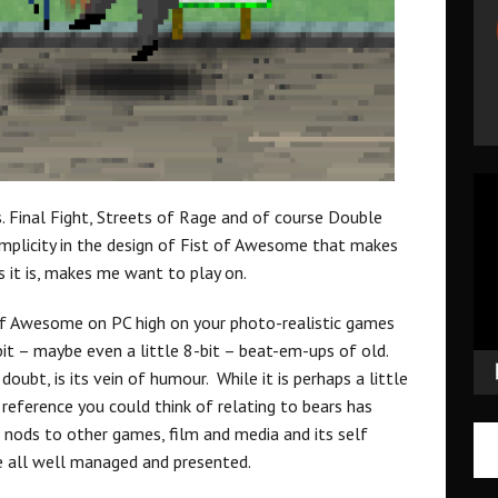
Vid
Pla
s. Final Fight, Streets of Rage and of course Double
 simplicity in the design of Fist of Awesome that makes
as it is, makes me want to play on.
 of Awesome on PC high on your photo-realistic games
bit – maybe even a little 8-bit – beat-em-ups of old.
ubt, is its vein of humour. While it is perhaps a little
y reference you could think of relating to bears has
 nods to other games, film and media and its self
re all well managed and presented.