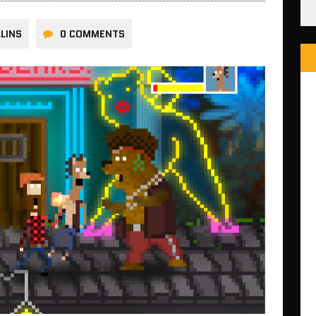
LINS
0 COMMENTS