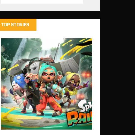
TOP STORIES