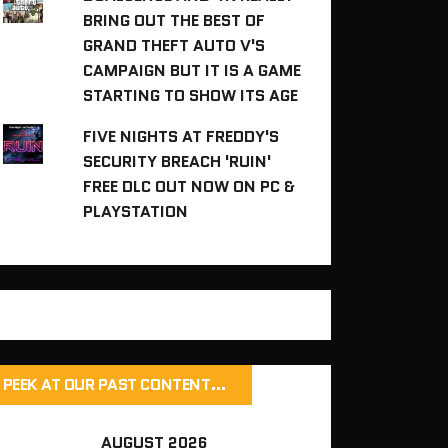
BRING OUT THE BEST OF
GRAND THEFT AUTO V'S
CAMPAIGN BUT IT IS A GAME
STARTING TO SHOW ITS AGE
FIVE NIGHTS AT FREDDY'S
SECURITY BREACH 'RUIN'
FREE DLC OUT NOW ON PC &
PLAYSTATION
PEEK AT OUR PAST CONTENT…
AUGUST 2026