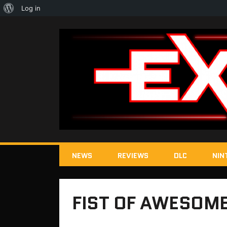
About
Log in
WordPress
NEWS
REVIEWS
DLC
NIN
FIST OF AWESOME