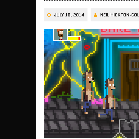
JULY 10, 2014
NEIL HICKTON-COL