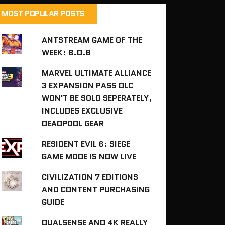
MOST POPULAR POSTS
ANTSTREAM GAME OF THE
WEEK: B.O.B
MARVEL ULTIMATE ALLIANCE
3 EXPANSION PASS DLC
WON'T BE SOLD SEPERATELY,
INCLUDES EXCLUSIVE
DEADPOOL GEAR
RESIDENT EVIL 6: SIEGE
GAME MODE IS NOW LIVE
CIVILIZATION 7 EDITIONS
AND CONTENT PURCHASING
GUIDE
DUALSENSE AND 4K REALLY