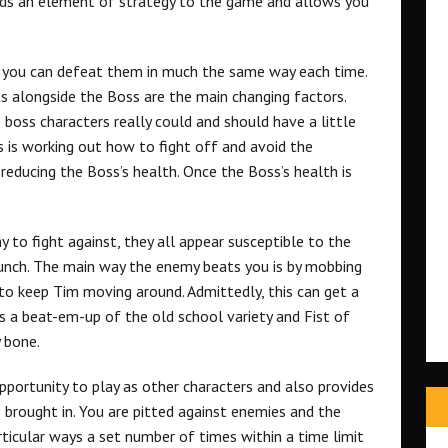
adds an element of strategy to the game and allows you
d you can defeat them in much the same way each time.
s alongside the Boss are the main changing factors.
he boss characters really could and should have a little
s is working out how to fight off and avoid the
reducing the Boss’s health. Once the Boss’s health is
 to fight against, they all appear susceptible to the
punch. The main way the enemy beats you is by mobbing
to keep Tim moving around. Admittedly, this can get a
 is a beat-em-up of the old school variety and Fist of
 bone.
pportunity to play as other characters and also provides
 brought in. You are pitted against enemies and the
rticular ways a set number of times within a time limit