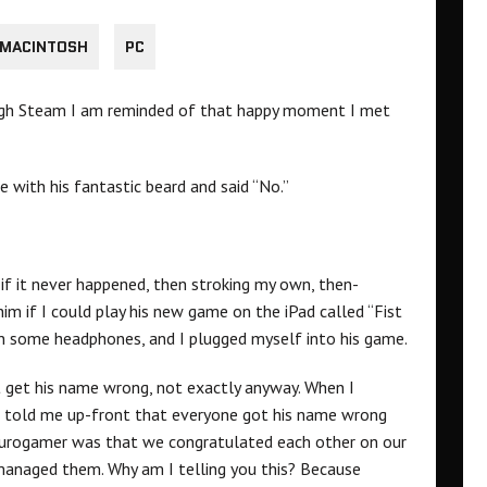
MACINTOSH
PC
ugh Steam I am reminded of that happy moment I met
 with his fantastic beard and said “No.”
if it never happened, then stroking my own, then-
im if I could play his new game on the iPad called “Fist
n some headphones, and I plugged myself into his game.
dn’t get his name wrong, not exactly anyway. When I
he told me up-front that everyone got his name wrong
Eurogamer was that we congratulated each other on our
anaged them. Why am I telling you this? Because