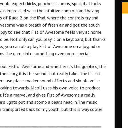
ould expect: kicks, punches, stomps, special attacks
 was impressed with the intuitive controls and having
s of Rage 2 on the iPad, where the controls try and
Awesome was a breath of fresh air and got the touch
 happy to see that Fist of Awesome feels very at home
o be. Not only can you play it on a keyboard, but thanks
s, you can also play Fist of Awesome on a joypad or
urns the game into something even more special.
out Fist of Awesome and whether it’s the graphics, the
e story, it is the sound that really takes the biscuit.
rs use place-marker sound effects and simple voice
rking towards. Nicoll uses his own voice to produce
r. It’s a marvel and gives Fist of Awesome a really
er’s lights out and stomp a bear’s head in.The music
 transported back to my youth, but this is way cooler