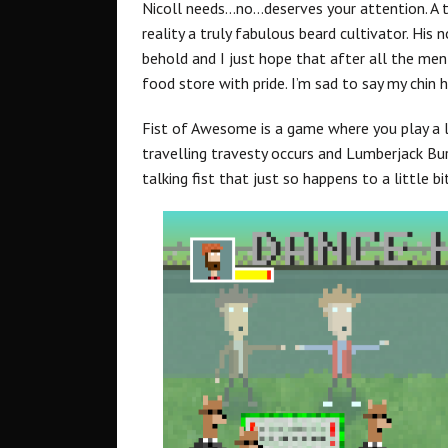
Nicoll needs…no…deserves your attention. A t
reality a truly fabulous beard cultivator. His
behold and I just hope that after all the menti
food store with pride. I’m sad to say my chin h
Fist of Awesome is a game where you play a lum
travelling travesty occurs and Lumberjack Bur
talking fist that just so happens to a little 