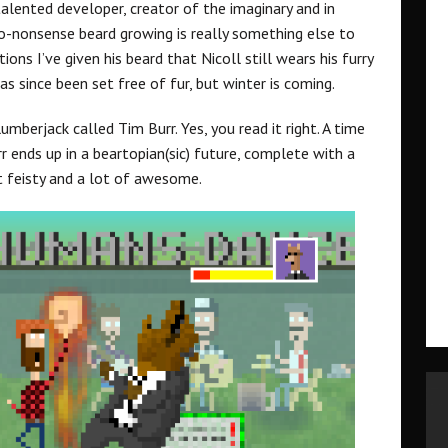
alented developer, creator of the imaginary and in
 no-nonsense beard growing is really something else to
ons I’ve given his beard that Nicoll still wears his furry
as since been set free of fur, but winter is coming.
berjack called Tim Burr. Yes, you read it right. A time
r ends up in a beartopian(sic) future, complete with a
bit feisty and a lot of awesome.