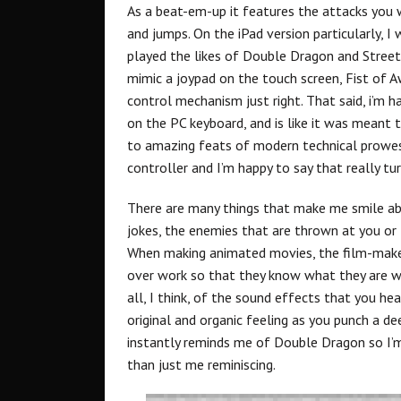
As a beat-em-up it features the attacks you w
and jumps. On the iPad version particularly, I
played the likes of Double Dragon and Street
mimic a joypad on the touch screen, Fist of 
control mechanism just right. That said, i’m
on the PC keyboard, and is like it was meant t
to amazing feats of modern technical prowes
controller and I’m happy to say that really t
There are many things that make me smile ab
jokes, the enemies that are thrown at you or th
When making animated movies, the film-make
over work so that they know what they are wo
all, I think, of the sound effects that you hea
original and organic feeling as you punch a de
instantly reminds me of Double Dragon so I’m
than just me reminiscing.