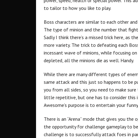
power, speed, health or special power. This 
to tailor to how you like to play.
Boss characters are similar to each other an
The type of minion and the number that fight
Sadly I think there’s a missed trick here, as t
more variety. The trick to defeating each Bos
incessant wave of minions, while focusing on 
depleted, all the minions die as well. Handy.
While there are many different types of enemy
same attack and this just so happens to be 
you from all sides, so you need to make sure 
little repetitive, but one has to consider this
Awesome’s purpose is to entertain your funny
There is an “Arena” mode that gives you the o
the opportunity for challenge gameplay to be
challenge is to successfully attack foes in pa