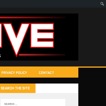
PRIVACY POLICY
CONTACT
SEARCH THE SITE