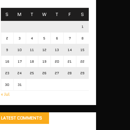
S
M
T
W
T
F
S
1
2
3
4
5
6
7
8
9
10
11
12
13
14
15
16
17
18
19
20
21
22
23
24
25
26
27
28
29
30
31
« Jul
LATEST COMMENTS