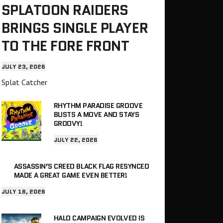
SPLATOON RAIDERS
BRINGS SINGLE PLAYER
TO THE FORE FRONT
JULY 23, 2026
Splat Catcher
RHYTHM PARADISE GROOVE
BUSTS A MOVE AND STAYS
GROOVY!
JULY 22, 2026
ASSASSIN’S CREED BLACK FLAG RESYNCED
MADE A GREAT GAME EVEN BETTER!
JULY 18, 2026
HALO CAMPAIGN EVOLVED IS