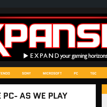
TENDO
SONY
MICROSOFT
PC
T&C
 PC- AS WE PLAY