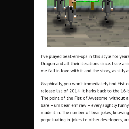
I’ve played beat-em-ups in this style for year
Dragon and all their iterations since. I see a
me fall in love with it and the story, as silly 
Graphically, you won’t immediately find Fist
release list of 2014. It harks back to the 16-
The point of the Fist of Awesome, without a do
bare – um bear, errr raw – every slightly funn
made it in. The number of bear jokes, knowing
perpetuating in-jokes to other developers, a