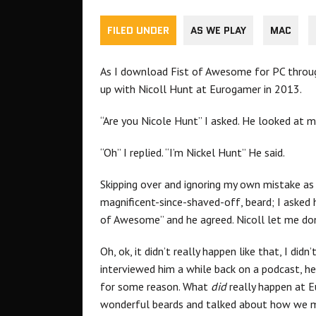
FILED UNDER
AS WE PLAY
MAC
As I download Fist of Awesome for PC thro
up with Nicoll Hunt at Eurogamer in 2013.
“Are you Nicole Hunt” I asked. He looked at me
“Oh” I replied. “I’m Nickel Hunt” He said.
Skipping over and ignoring my own mistake as 
magnificent-since-shaved-off, beard; I asked h
of Awesome” and he agreed. Nicoll let me do
Oh, ok, it didn’t really happen like that, I di
interviewed him a while back on a podcast, 
for some reason. What
did
really happen at 
wonderful beards and talked about how we m