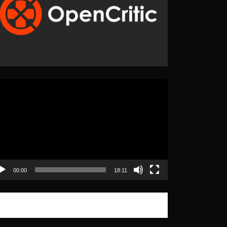
eo
yer
00:00
18:11