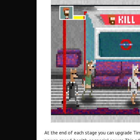
At the end of each stage you can upgrade Tim