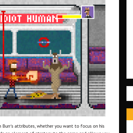
 Burr’s attributes, whether you want to focus on his