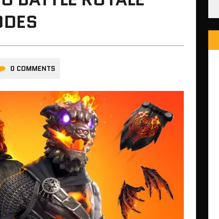
ODES
0 COMMENTS