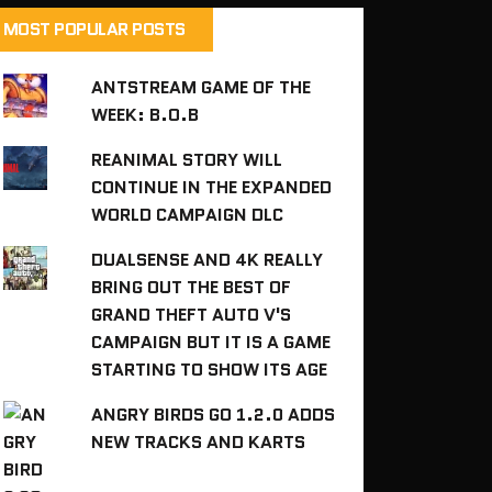
MOST POPULAR POSTS
ANTSTREAM GAME OF THE
WEEK: B.O.B
REANIMAL STORY WILL
CONTINUE IN THE EXPANDED
WORLD CAMPAIGN DLC
DUALSENSE AND 4K REALLY
BRING OUT THE BEST OF
GRAND THEFT AUTO V'S
CAMPAIGN BUT IT IS A GAME
STARTING TO SHOW ITS AGE
ANGRY BIRDS GO 1.2.0 ADDS
NEW TRACKS AND KARTS