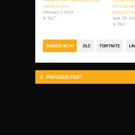
Fortnite Frozen Legends DLC Pack
Fortnite enco
returns to store
the competit
February 7, 2019
Rising DLC Pa
In "DLC"
June 29, 20
In "DLC"
TAGGED WITH
DLC
FORTNITE
LA
PREVIOUS POST