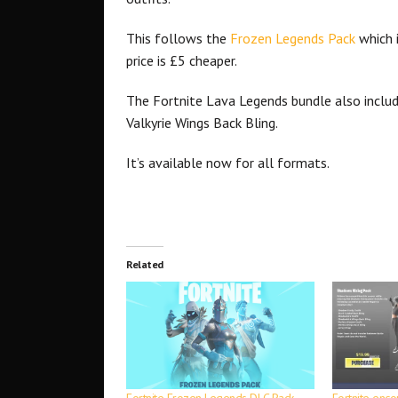
This follows the
Frozen Legends Pack
which 
price is £5 cheaper.
The Fortnite Lava Legends bundle also inclu
Valkyrie Wings Back Bling.
It’s available now for all formats.
Related