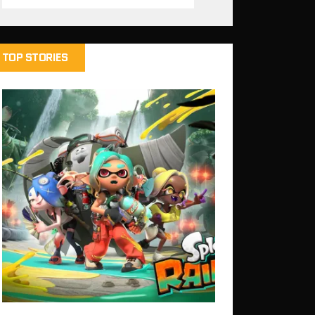
TOP STORIES