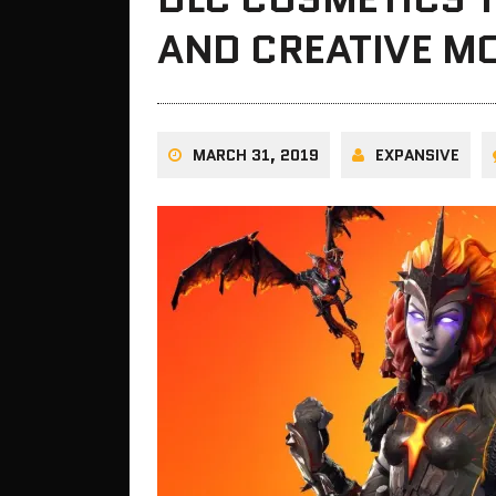
AND CREATIVE M
MARCH 31, 2019
EXPANSIVE