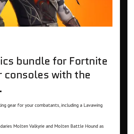
ics bundle for Fortnite
r consoles with the
.
ing gear for your combatants, including a Lavawing
endaries Molten Valkyrie and Molten Battle Hound as