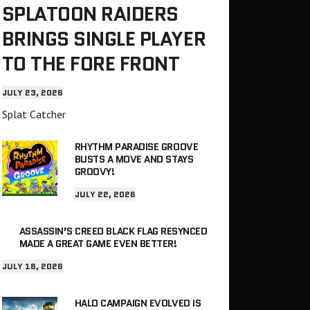
SPLATOON RAIDERS
BRINGS SINGLE PLAYER
TO THE FORE FRONT
JULY 23, 2026
Splat Catcher
RHYTHM PARADISE GROOVE
BUSTS A MOVE AND STAYS
GROOVY!
JULY 22, 2026
ASSASSIN’S CREED BLACK FLAG RESYNCED
MADE A GREAT GAME EVEN BETTER!
JULY 18, 2026
HALO CAMPAIGN EVOLVED IS