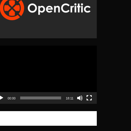
eo
yer
00:00
18:11