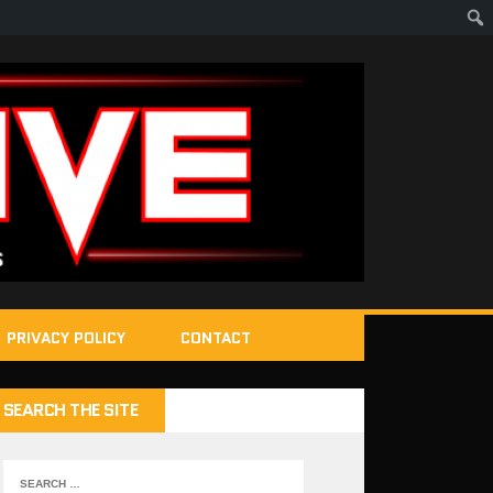
PRIVACY POLICY
CONTACT
SEARCH THE SITE