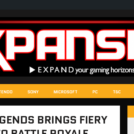
TENDO
SONY
MICROSOFT
PC
T&C
EGENDS BRINGS FIERY
O BATTLE ROYALE