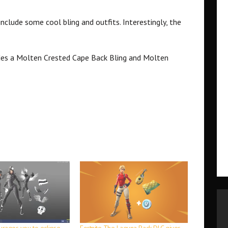
include some cool bling and outfits. Interestingly, the
des a Molten Crested Cape Back Bling and Molten