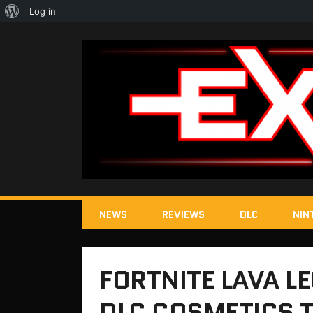
About
Log in
WordPress
NEWS
REVIEWS
DLC
NIN
FORTNITE LAVA L
DLC COSMETICS T