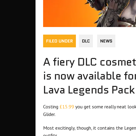
FILED UNDER
DLC
NEWS
A fiery DLC cosmet
is now available fo
Lava Legends Pack
Costing
£15.99
you get some really neat look
Glider.
Most excitingly, though, it contains the Leg
outfits.