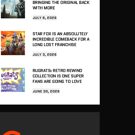
BRINGING THE ORIGINAL BACK
WITH MORE
JULY 6, 2026
STAR FOX IS AN ABSOLUTELY
INCREDIBLE COMEBACK FOR A
LONG LOST FRANCHISE
JULY 3, 2026
RUGRATS: RETRO REWIND
COLLECTION IS ONE SUPER
FANS ARE GOING TO LOVE
JUNE 30, 2026