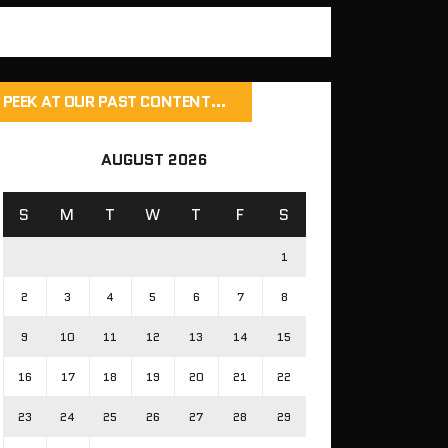
PEEK AT OUR PAST CONTENT…
AUGUST 2026
S
M
T
W
T
F
S
1
2
3
4
5
6
7
8
9
10
11
12
13
14
15
16
17
18
19
20
21
22
23
24
25
26
27
28
29