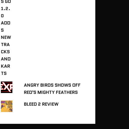
ANGRY BIRDS SHOWS OFF
RED'S MIGHTY FEATHERS
BLEED 2 REVIEW