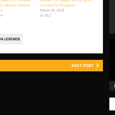
urages you to eclipse
Fortnite The Laguna Pack DLC gives
ion with new Shadows
us a taste for Pineapples
ck
March 19, 2019
19
In "DLC"
VA LEGENDS
Vid
Pla
NEXT POST