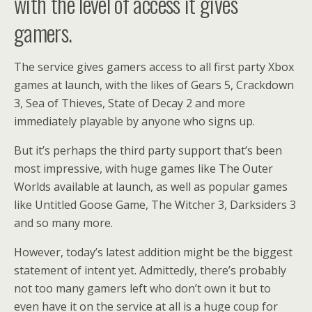
with the level of access it gives
gamers.
The service gives gamers access to all first party Xbox
games at launch, with the likes of Gears 5, Crackdown
3, Sea of Thieves, State of Decay 2 and more
immediately playable by anyone who signs up.
But it’s perhaps the third party support that’s been
most impressive, with huge games like The Outer
Worlds available at launch, as well as popular games
like Untitled Goose Game, The Witcher 3, Darksiders 3
and so many more.
However, today’s latest addition might be the biggest
statement of intent yet. Admittedly, there’s probably
not too many gamers left who don’t own it but to
even have it on the service at all is a huge coup for