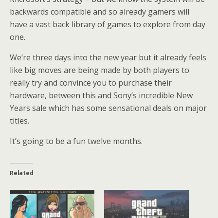
backwards compatible and so already gamers will
have a vast back library of games to explore from day
one.
We’re three days into the new year but it already feels
like big moves are being made by both players to
really try and convince you to purchase their
hardware, between this and Sony’s incredible New
Years sale which has some sensational deals on major
titles.
It’s going to be a fun twelve months.
Related