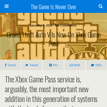
The Game Is Never Over
January 3, 2020 •
No Comments
Grand Theft Auto V Is Now On Xbox Game
Pass
Share
Tweet
Pin
Mail
SMS
The Xbox Game Pass service is,
arguably, the most important new
addition in this generation of systems