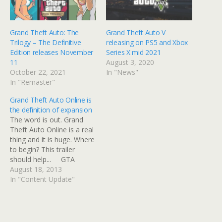
Grand Theft Auto: The
Grand Theft Auto V
Trilogy – The Definitive
releasing on PS5 and Xbox
Edition releases November
Series X mid 2021
11
August 3, 2020
October 22, 2021
In "News"
In "Remaster"
Grand Theft Auto Online is
the definition of expansion
The word is out. Grand
Theft Auto Online is a real
thing and it is huge. Where
to begin? This trailer
should help... GTA
Online goes live two
August 18, 2013
weeks following GTA V as
In "Content Update"
a seperate entity on
October 1st and, at
present, remains a current
gen exclusive. What…