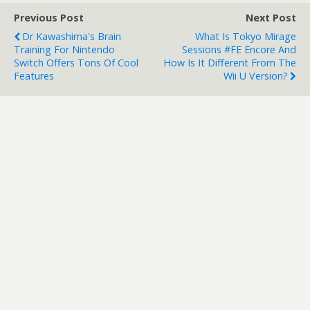
Previous Post
Next Post
Dr Kawashima's Brain
What Is Tokyo Mirage
Training For Nintendo
Sessions #FE Encore And
Switch Offers Tons Of Cool
How Is It Different From The
Features
Wii U Version?