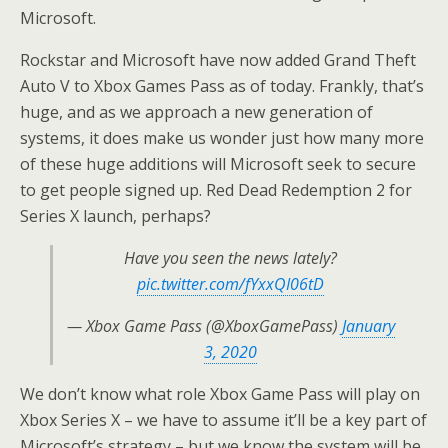
Microsoft.
Rockstar and Microsoft have now added Grand Theft
Auto V to Xbox Games Pass as of today. Frankly, that’s
huge, and as we approach a new generation of
systems, it does make us wonder just how many more
of these huge additions will Microsoft seek to secure
to get people signed up. Red Dead Redemption 2 for
Series X launch, perhaps?
Have you seen the news lately?
pic.twitter.com/fYxxQI06tD
— Xbox Game Pass (@XboxGamePass)
January
3, 2020
We don’t know what role Xbox Game Pass will play on
Xbox Series X – we have to assume it’ll be a key part of
Microsoft’s strategy – but we know the system will be