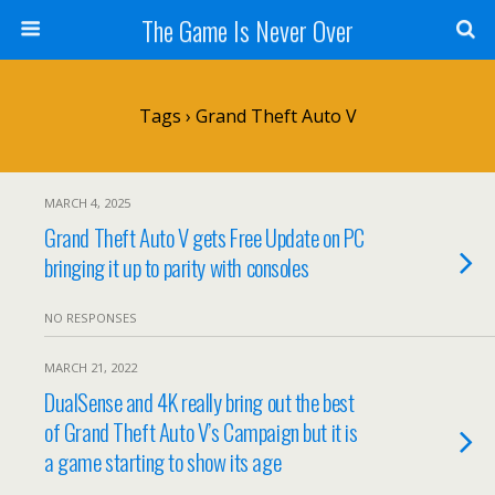
The Game Is Never Over
Tags › Grand Theft Auto V
MARCH 4, 2025
Grand Theft Auto V gets Free Update on PC
bringing it up to parity with consoles
NO RESPONSES
MARCH 21, 2022
DualSense and 4K really bring out the best
of Grand Theft Auto V’s Campaign but it is
a game starting to show its age