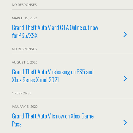
NO RESPONSES
MARCH 15, 2022
Grand Theft Auto V and GTA Online out now
for PS5/XSX
NO RESPONSES
AUGUST 3, 2020
Grand Theft Auto V releasing on PS5 and
Xbox Series X mid 2021
1 RESPONSE
JANUARY 3, 2020
Grand Theft Auto V is now on Xbox Game
Pass