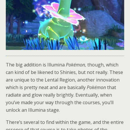
The big addition is Illumina
Pokémon,
though, which
can kind of be likened to Shinies, but not really. These
are unique to the Lental Region, another innovation
which is pretty neat and are basically
Pokémon
that
radiate and glow really brightly. Eventually, when
you’ve made your way through the courses, you’ll
unlock an Illumina stage.
There’s several to find within the game, and the entire
essence of that course is to take photos of the