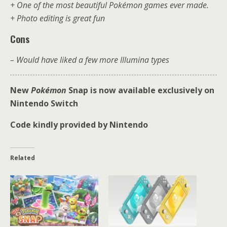
+ One of the most beautiful Pokémon games ever made.
+ Photo editing is great fun
Cons
– Would have liked a few more Illumina types
New
Pokémon
Snap is now available exclusively on
Nintendo Switch
Code kindly provided by Nintendo
Related