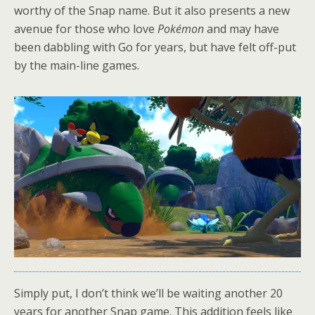
worthy of the Snap name. But it also presents a new
avenue for those who love
Pokémon
and may have
been dabbling with Go for years, but have felt off-put
by the main-line games.
Simply put, I don’t think we’ll be waiting another 20
years for another Snap game. This addition feels like