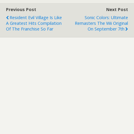
Previous Post
Next Post
Resident Evil Village Is Like
Sonic Colors: Ultimate
A Greatest Hits Compilation
Remasters The Wii Original
Of The Franchise So Far
On September 7th