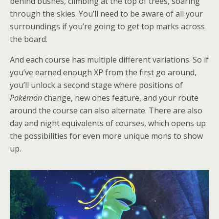
behind bushes, climbing at the top of trees, soaring
through the skies. You’ll need to be aware of all your
surroundings if you’re going to get top marks across
the board.
And each course has multiple different variations. So if
you’ve earned enough XP from the first go around,
you’ll unlock a second stage where positions of
Pokémon
change, new ones feature, and your route
around the course can also alternate. There are also
day and night equivalents of courses, which opens up
the possibilities for even more unique mons to show
up.