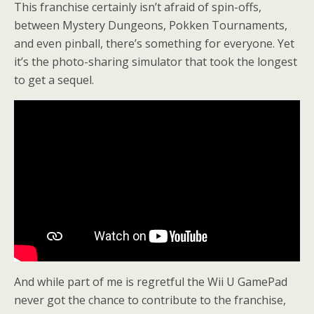
This franchise certainly isn’t afraid of spin-offs,
between Mystery Dungeons, Pokken Tournaments,
and even pinball, there’s something for everyone. Yet
it’s the photo-sharing simulator that took the longest
to get a sequel.
And while part of me is regretful the Wii U GamePad
never got the chance to contribute to the franchise,