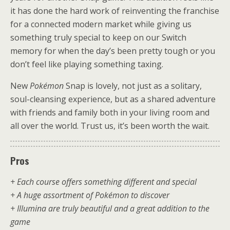
it has done the hard work of reinventing the franchise
for a connected modern market while giving us
something truly special to keep on our Switch
memory for when the day’s been pretty tough or you
don’t feel like playing something taxing.
New
Pokémon
Snap is lovely, not just as a solitary,
soul-cleansing experience, but as a shared adventure
with friends and family both in your living room and
all over the world. Trust us, it’s been worth the wait.
Pros
+ Each course offers something different and special
+ A huge assortment of Pokémon to discover
+ Illumina are truly beautiful and a great addition to the
game