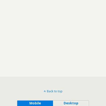
Back to top
Mobile
Desktop