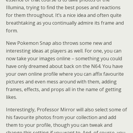
Illumina, trying to find the best poses and reactions
for them throughout. It’s a nice idea and often quite
breathtaking as you continually admire its frame and
form.
New Pokemon Snap also throws some new and
interesting ideas at players as well. For one, you can
now take your images online – something you could
have only dreamed about back on the N64. You have
your own online profile where you can affix favourite
pictures and even mess around with them, adding
frames, effects, and props all in the name of getting
likes.
Interestingly, Professor Mirror will also select some of
his favourite photos from your collection and add
them to your profile, though you can tweak and
change this setting if you want to. And, of course, you