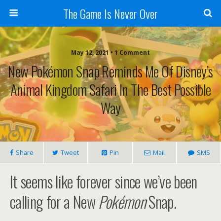
The Game Is Never Over
May 12, 2021 •
1 Comment
New Pokémon Snap Reminds Me Of Disney’s
Animal Kingdom Safari In The Best Possible
Way
Share
Tweet
Pin
Mail
SMS
It seems like forever since we’ve been
calling for a New
Pokémon
Snap.