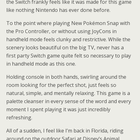
the Switch frankly feels like it was made for this game
like nothing Nintendo has ever done before.
To the point where playing New Pokémon Snap with
the Pro Controller, or without using JoyCons in
handheld mode feels clunky and restrictive. While the
scenery looks beautiful on the big TV, never has a
first party Switch game quite felt so necessary to play
in handheld mode as this one.
Holding console in both hands, swirling around the
room looking for the perfect shot, just feels so
natural, simple, and mentally relaxing. This game is a
palette cleanser in every sense of the word and every
moment I spent playing it was just incredibly
refreshing.
All of a sudden, I feel like I’m back in Florida, riding
around on the outdoor Safari at Disney’s Animal