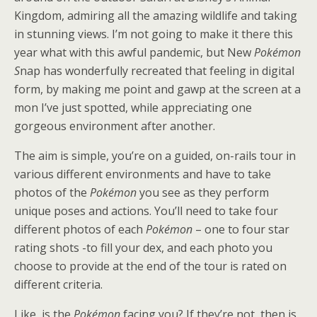
Kingdom, admiring all the amazing wildlife and taking
in stunning views. I’m not going to make it there this
year what with this awful pandemic, but New
Pokémon
S
nap has wonderfully recreated that feeling in digital
form, by making me point and gawp at the screen at a
mon I’ve just spotted, while appreciating one
gorgeous environment after another.
The aim is simple, you’re on a guided, on-rails tour in
various different environments and have to take
photos of the
Pokémon
you see as they perform
unique poses and actions. You’ll need to take four
different photos of each
Pokémon
– one to four star
rating shots -to fill your dex, and each photo you
choose to provide at the end of the tour is rated on
different criteria.
Like, is the
Pokémon
facing you? If they’re not, then is