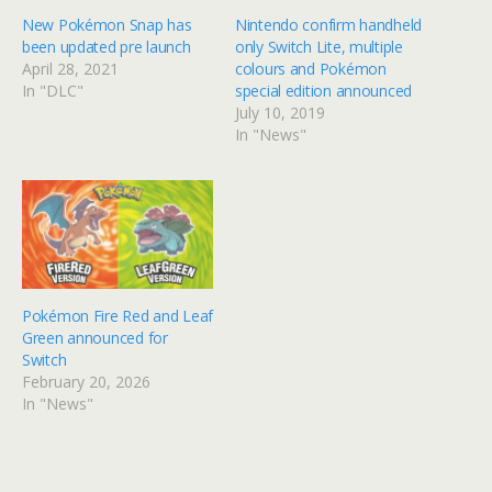
New Pokémon Snap has
Nintendo confirm handheld
been updated pre launch
only Switch Lite, multiple
April 28, 2021
colours and Pokémon
In "DLC"
special edition announced
July 10, 2019
In "News"
Pokémon Fire Red and Leaf
Green announced for
Switch
February 20, 2026
In "News"