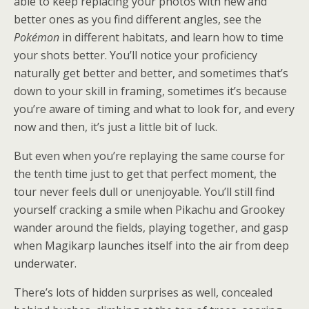
able to keep replacing your photos with new and
better ones as you find different angles, see the
Pokémon
in different habitats, and learn how to time
your shots better. You’ll notice your proficiency
naturally get better and better, and sometimes that’s
down to your skill in framing, sometimes it’s because
you’re aware of timing and what to look for, and every
now and then, it’s just a little bit of luck.
But even when you’re replaying the same course for
the tenth time just to get that perfect moment, the
tour never feels dull or unenjoyable. You’ll still find
yourself cracking a smile when Pikachu and Grookey
wander around the fields, playing together, and gasp
when Magikarp launches itself into the air from deep
underwater.
There’s lots of hidden surprises as well, concealed