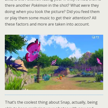
there another
Pokémon
in the shot? What were they
doing when you took the picture? Did you feed them
or play them some music to get their attention? All
these factors and more are taken into account.
That’s the coolest thing about Snap, actually, being