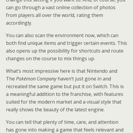
can go through a vast online collection of photos
from players all over the world, rating them
accordingly.
You can also scan the environment now, which can
both find unique items and trigger certain events. This
also opens up the possibility for shortcuts and route
changes on the course to mix things up.
What’s most impressive here is that Nintendo and
The
Pokémon Company
haven’t just gone in and
recreated the same game but put it on Switch. This is
a meaningful addition to the franchise, with features
suited for the modern market and a visual style that
really shows the beauty of the latest engine.
You can tell that plenty of time, care, and attention
has gone into making a game that feels relevant and