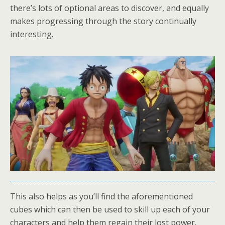
there’s lots of optional areas to discover, and equally
makes progressing through the story continually
interesting.
This also helps as you’ll find the aforementioned
cubes which can then be used to skill up each of your
characters and help them regain their lost power.