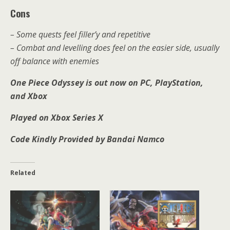
Cons
– Some quests feel filler’y and repetitive
– Combat and levelling does feel on the easier side, usually
off balance with enemies
One Piece Odyssey is out now on PC, PlayStation,
and Xbox
Played on Xbox Series X
Code Kindly Provided by Bandai Namco
Related