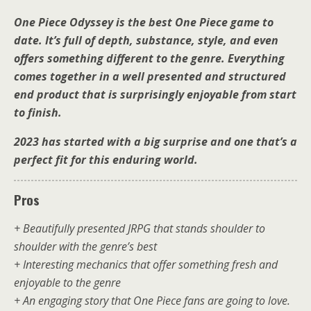
One Piece Odyssey is the best One Piece game to
date. It’s full of depth, substance, style, and even
offers something different to the genre. Everything
comes together in a well presented and structured
end product that is surprisingly enjoyable from start
to finish.
2023 has started with a big surprise and one that’s a
perfect fit for this enduring world.
Pros
+ Beautifully presented JRPG that stands shoulder to
shoulder with the genre’s best
+ Interesting mechanics that offer something fresh and
enjoyable to the genre
+ An engaging story that One Piece fans are going to love.