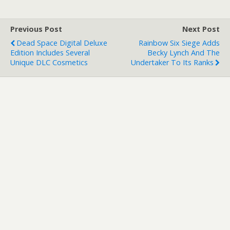
Previous Post
Next Post
Dead Space Digital Deluxe
Rainbow Six Siege Adds
Edition Includes Several
Becky Lynch And The
Unique DLC Cosmetics
Undertaker To Its Ranks