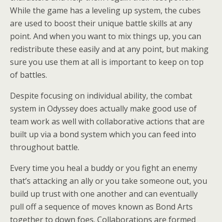
While the game has a leveling up system, the cubes
are used to boost their unique battle skills at any
point. And when you want to mix things up, you can
redistribute these easily and at any point, but making
sure you use them at all is important to keep on top
of battles.
Despite focusing on individual ability, the combat
system in Odyssey does actually make good use of
team work as well with collaborative actions that are
built up via a bond system which you can feed into
throughout battle.
Every time you heal a buddy or you fight an enemy
that’s attacking an ally or you take someone out, you
build up trust with one another and can eventually
pull off a sequence of moves known as Bond Arts
together to down foes. Collaborations are formed