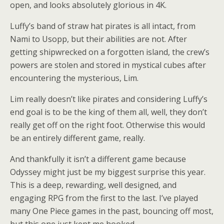
open, and looks absolutely glorious in 4K.
Luffy’s band of straw hat pirates is all intact, from
Nami to Usopp, but their abilities are not. After
getting shipwrecked on a forgotten island, the crew’s
powers are stolen and stored in mystical cubes after
encountering the mysterious, Lim.
Lim really doesn’t like pirates and considering Luffy’s
end goal is to be the king of them all, well, they don’t
really get off on the right foot. Otherwise this would
be an entirely different game, really.
And thankfully it isn’t a different game because
Odyssey might just be my biggest surprise this year.
This is a deep, rewarding, well designed, and
engaging RPG from the first to the last. I’ve played
many One Piece games in the past, bouncing off most,
but this one just kept me hooked.