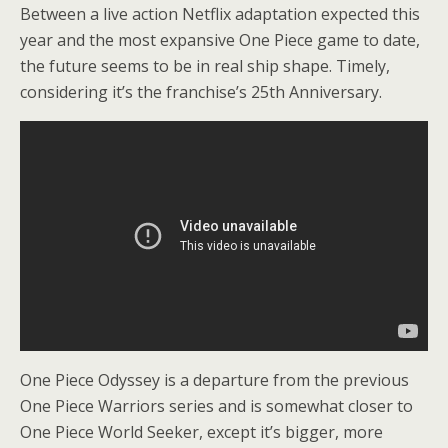
Between a live action Netflix adaptation expected this
year and the most expansive One Piece game to date,
the future seems to be in real ship shape. Timely,
considering it’s the franchise’s 25th Anniversary.
One Piece Odyssey is a departure from the previous
One Piece Warriors series and is somewhat closer to
One Piece World Seeker, except it’s bigger, more