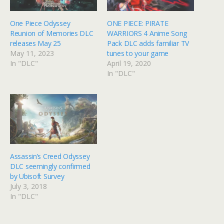
One Piece Odyssey
ONE PIECE: PIRATE
Reunion of Memories DLC
WARRIORS 4 Anime Song
releases May 25
Pack DLC adds familiar TV
May 11, 2023
tunes to your game
In "DLC"
April 19, 2020
In "DLC"
Assassin’s Creed Odyssey
DLC seemingly confirmed
by Ubisoft Survey
July 3, 2018
In "DLC"