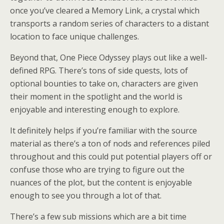
once you’ve cleared a Memory Link, a crystal which
transports a random series of characters to a distant
location to face unique challenges.
Beyond that, One Piece Odyssey plays out like a well-
defined RPG. There’s tons of side quests, lots of
optional bounties to take on, characters are given
their moment in the spotlight and the world is
enjoyable and interesting enough to explore.
It definitely helps if you’re familiar with the source
material as there’s a ton of nods and references piled
throughout and this could put potential players off or
confuse those who are trying to figure out the
nuances of the plot, but the content is enjoyable
enough to see you through a lot of that.
There’s a few sub missions which are a bit time