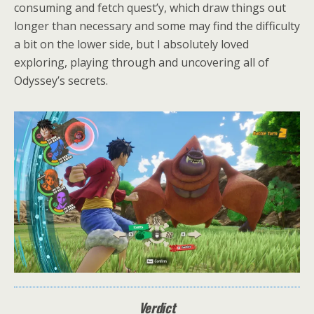
consuming and fetch quest’y, which draw things out
longer than necessary and some may find the difficulty
a bit on the lower side, but I absolutely loved
exploring, playing through and uncovering all of
Odyssey’s secrets.
Verdict