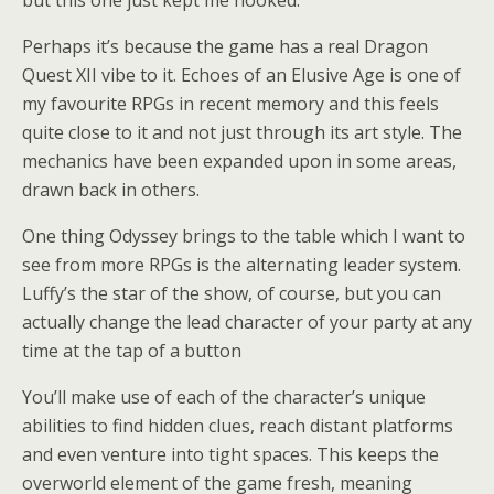
Perhaps it’s because the game has a real Dragon
Quest XII vibe to it. Echoes of an Elusive Age is one of
my favourite RPGs in recent memory and this feels
quite close to it and not just through its art style. The
mechanics have been expanded upon in some areas,
drawn back in others.
One thing Odyssey brings to the table which I want to
see from more RPGs is the alternating leader system.
Luffy’s the star of the show, of course, but you can
actually change the lead character of your party at any
time at the tap of a button
You’ll make use of each of the character’s unique
abilities to find hidden clues, reach distant platforms
and even venture into tight spaces. This keeps the
overworld element of the game fresh, meaning