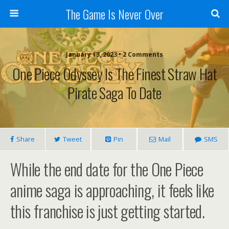
The Game Is Never Over
January 13, 2023 •
2 Comments
One Piece Odyssey Is The Finest Straw Hat
Pirate Saga To Date
Share
Tweet
Pin
Mail
SMS
While the end date for the One Piece
anime saga is approaching, it feels like
this franchise is just getting started.