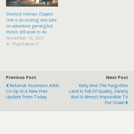
Sherlock Holmes Chapter
One is an exciting new take
on adventure gaming but
there’s still work to do
November 15, 2021
In "PlayStation 5"
Previous Post
Next Post
Returnal: Ascension Adds
Kirby And The Forgotten
Co-Op In A New Free
Land Is Full Of Quality, Variety
Update From Today
And Is Almost Impossible To
Put Down