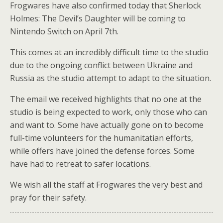
Frogwares have also confirmed today that Sherlock
Holmes: The Devil’s Daughter will be coming to
Nintendo Switch on April 7th.
This comes at an incredibly difficult time to the studio
due to the ongoing conflict between Ukraine and
Russia as the studio attempt to adapt to the situation.
The email we received highlights that no one at the
studio is being expected to work, only those who can
and want to. Some have actually gone on to become
full-time volunteers for the humanitatian efforts,
while offers have joined the defense forces. Some
have had to retreat to safer locations.
We wish all the staff at Frogwares the very best and
pray for their safety.