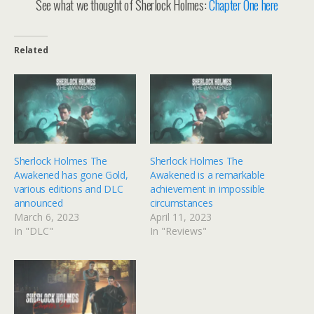
See what we thought of Sherlock Holmes:
Chapter One here
Related
Sherlock Holmes The
Sherlock Holmes The
Awakened has gone Gold,
Awakened is a remarkable
various editions and DLC
achievement in impossible
announced
circumstances
March 6, 2023
April 11, 2023
In "DLC"
In "Reviews"