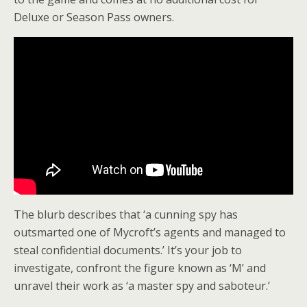
Deluxe or Season Pass owners.
The blurb describes that ‘a cunning spy has
outsmarted one of Mycroft’s agents and managed to
steal confidential documents.’ It’s your job to
investigate, confront the figure known as ‘M’ and
unravel their work as ‘a master spy and saboteur.’