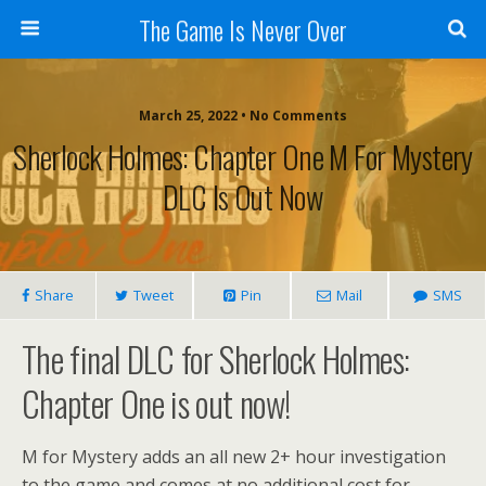
The Game Is Never Over
March 25, 2022 •
No Comments
Sherlock Holmes: Chapter One M For Mystery
DLC Is Out Now
Share
Tweet
Pin
Mail
SMS
The final DLC for Sherlock Holmes:
Chapter One is out now!
M for Mystery adds an all new 2+ hour investigation
to the game and comes at no additional cost for