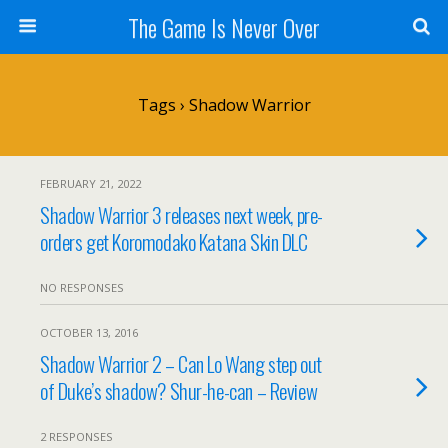
The Game Is Never Over
Tags › Shadow Warrior
FEBRUARY 21, 2022
Shadow Warrior 3 releases next week, pre-
orders get Koromodako Katana Skin DLC
NO RESPONSES
OCTOBER 13, 2016
Shadow Warrior 2 – Can Lo Wang step out
of Duke’s shadow? Shur-he-can – Review
2 RESPONSES