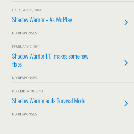
OCTOBER 26, 2014
Shadow Warrior – As We Play
NO RESPONSES
FEBRUARY 7, 2014
Shadow Warrior 1.1.1 makes some new
fixes
NO RESPONSES
DECEMBER 18, 2013
Shadow Warrior adds Survival Mode
NO RESPONSES