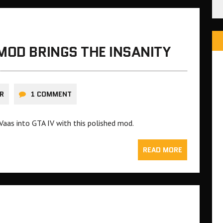
MOD BRINGS THE INSANITY
R
1 COMMENT
 Vaas into GTA IV with this polished mod.
READ MORE