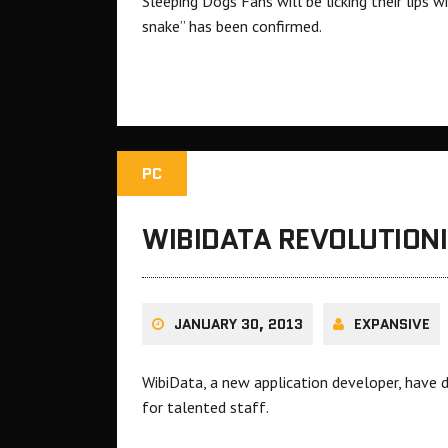
Sleeping Dogs Fans will be licking their lips
snake” has been confirmed.
PC
WIBIDATA REVOLUTIONI
JANUARY 30, 2013
EXPANSIVE
WibiData, a new application developer, have d
for talented staff.