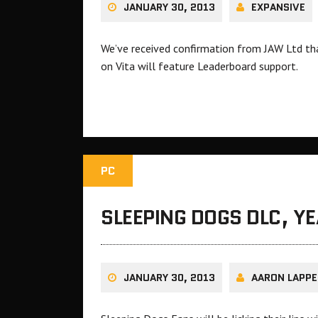
JANUARY 30, 2013
EXPANSIVE
We’ve received confirmation from JAW Ltd th
on Vita will feature Leaderboard support.
PC
SLEEPING DOGS DLC, Y
JANUARY 30, 2013
AARON LAPPE