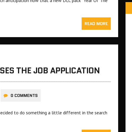
 with anticipation now that a new DLC pack “Year Of The
READ MORE
SES THE JOB APPLICATION
0 COMMENTS
ecided to do something a little different in the search