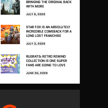
BRINGING THE ORIGINAL BACK
WITH MORE
JULY 6, 2026
STAR FOX IS AN ABSOLUTELY
INCREDIBLE COMEBACK FOR A
LONG LOST FRANCHISE
JULY 3, 2026
RUGRATS: RETRO REWIND
COLLECTION IS ONE SUPER
FANS ARE GOING TO LOVE
JUNE 30, 2026