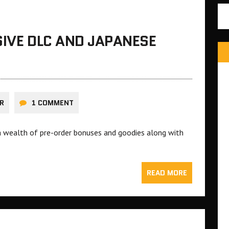
SIVE DLC AND JAPANESE
R
1 COMMENT
g a wealth of pre-order bonuses and goodies along with
READ MORE