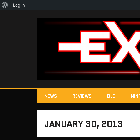
About
Log in
WordPress
NEWS
REVIEWS
DLC
NIN
JANUARY 30, 2013