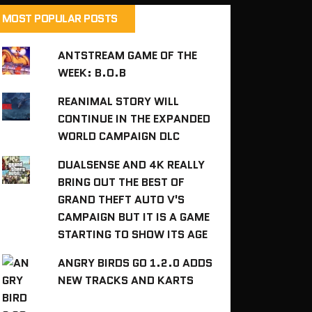
MOST POPULAR POSTS
ANTSTREAM GAME OF THE
WEEK: B.O.B
REANIMAL STORY WILL
CONTINUE IN THE EXPANDED
WORLD CAMPAIGN DLC
DUALSENSE AND 4K REALLY
BRING OUT THE BEST OF
GRAND THEFT AUTO V'S
CAMPAIGN BUT IT IS A GAME
STARTING TO SHOW ITS AGE
ANGRY BIRDS GO 1.2.0 ADDS
NEW TRACKS AND KARTS