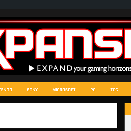
TENDO
SONY
MICROSOFT
PC
T&C