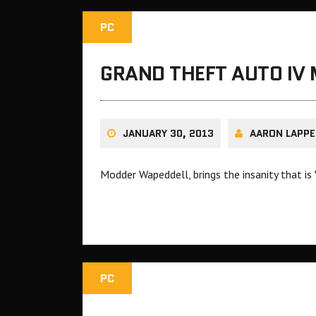
PC
GRAND THEFT AUTO IV 
JANUARY 30, 2013
AARON LAPPE
Modder Wapeddell, brings the insanity that is
PC