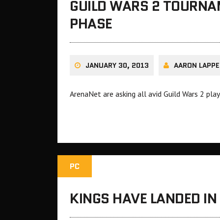
GUILD WARS 2 TOURNA
PHASE
JANUARY 30, 2013
AARON LAPPE
ArenaNet are asking all avid Guild Wars 2 pl
PC
KINGS HAVE LANDED IN