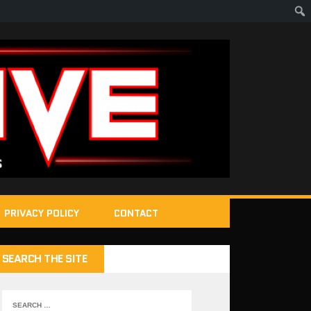
PRIVACY POLICY
CONTACT
SEARCH THE SITE