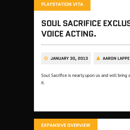
PLAYSTATION VITA
SOUL SACRIFICE EXCLU
VOICE ACTING.
JANUARY 30, 2013
AARON LAPPE
Soul Sacrifice is nearly upon us and will brin
it.
EXPANSIVE OVERVIEW