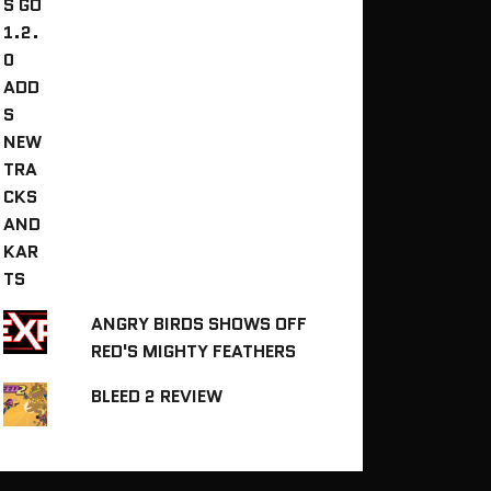
ANGRY BIRDS SHOWS OFF
RED'S MIGHTY FEATHERS
BLEED 2 REVIEW