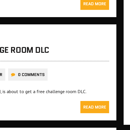
READ MORE
NGE ROOM DLC
R
0 COMMENTS
, is about to get a free challenge room DLC.
READ MORE