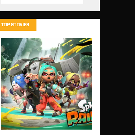
TOP STORIES