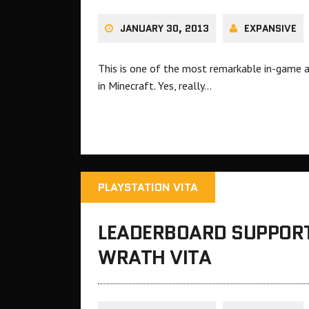
JANUARY 30, 2013
EXPANSIVE
This is one of the most remarkable in-game 
in Minecraft. Yes, really…
PLAYSTATION VITA
LEADERBOARD SUPPORT
WRATH VITA