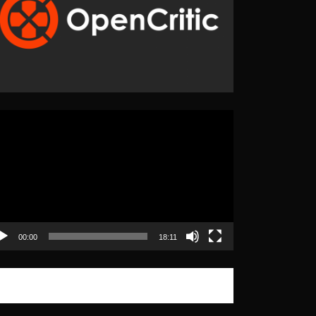
eo
yer
00:00
18:11