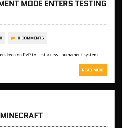
MENT MODE ENTERS TESTING
R
0 COMMENTS
ayers keen on PvP to test a new tournament system.
READ MORE
 MINECRAFT