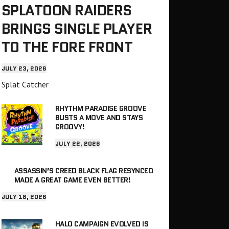
SPLATOON RAIDERS
BRINGS SINGLE PLAYER
TO THE FORE FRONT
JULY 23, 2026
Splat Catcher
RHYTHM PARADISE GROOVE
BUSTS A MOVE AND STAYS
GROOVY!
JULY 22, 2026
ASSASSIN’S CREED BLACK FLAG RESYNCED
MADE A GREAT GAME EVEN BETTER!
JULY 18, 2026
HALO CAMPAIGN EVOLVED IS