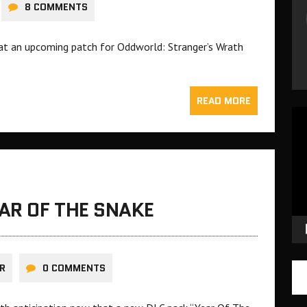
8 COMMENTS
at an upcoming patch for Oddworld: Stranger’s Wrath
READ MORE
Vid
Pla
EAR OF THE SNAKE
R
0 COMMENTS