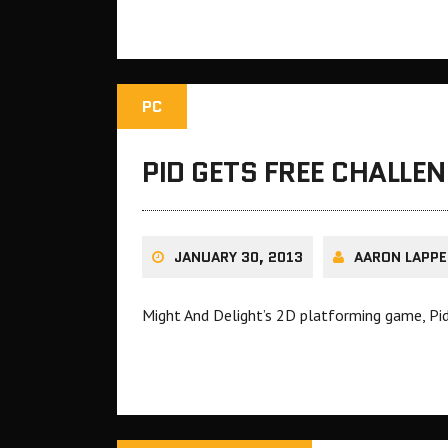
PC
PID GETS FREE CHALLE
JANUARY 30, 2013
AARON LAPPE
Might And Delight’s 2D platforming game, Pid