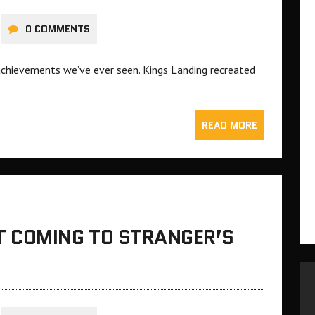
0 COMMENTS
achievements we’ve ever seen. Kings Landing recreated
READ MORE
 COMING TO STRANGER’S