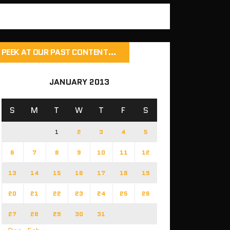
PEEK AT OUR PAST CONTENT…
JANUARY 2013
S
M
T
W
T
F
S
1
2
3
4
5
6
7
8
9
10
11
12
13
14
15
16
17
18
19
20
21
22
23
24
25
26
27
28
29
30
31