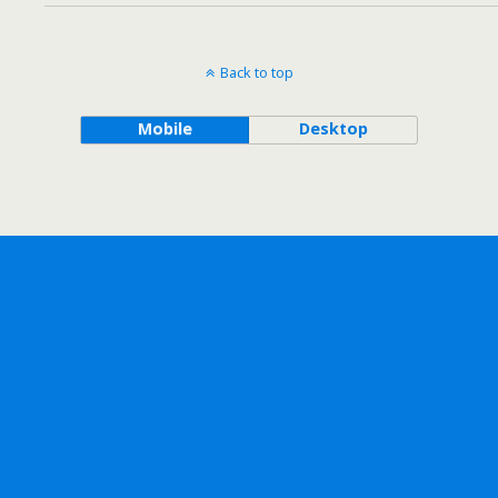
Back to top
Mobile
Desktop