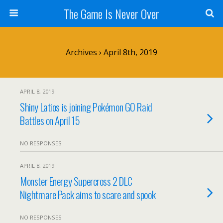
The Game Is Never Over
Archives › April 8th, 2019
APRIL 8, 2019
Shiny Latios is joining Pokémon GO Raid
Battles on April 15
NO RESPONSES
APRIL 8, 2019
Monster Energy Supercross 2 DLC
Nightmare Pack aims to scare and spook
NO RESPONSES