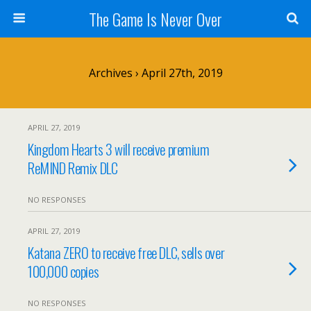
The Game Is Never Over
Archives › April 27th, 2019
APRIL 27, 2019
Kingdom Hearts 3 will receive premium
ReMIND Remix DLC
NO RESPONSES
APRIL 27, 2019
Katana ZERO to receive free DLC, sells over
100,000 copies
NO RESPONSES