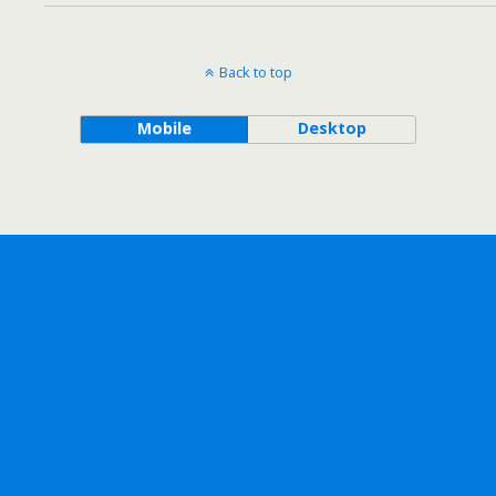
Back to top
Mobile
Desktop