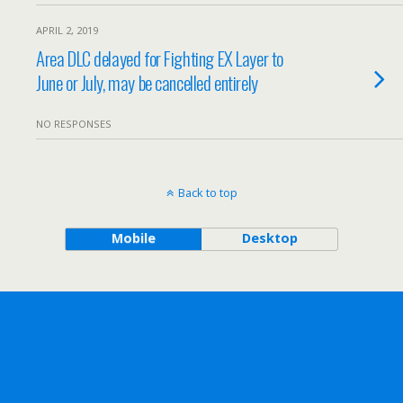
APRIL 2, 2019
Area DLC delayed for Fighting EX Layer to
June or July, may be cancelled entirely
NO RESPONSES
Back to top
Mobile
Desktop