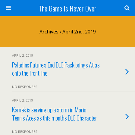
The Game Is Never Over
Archives › April 2nd, 2019
APRIL 2, 2019
Paladins Future’s End DLC Pack brings Atlas
onto the front line
NO RESPONSES
APRIL 2, 2019
Kamek is serving up a storm in Mario
Tennis Aces as this months DLC Character
NO RESPONSES