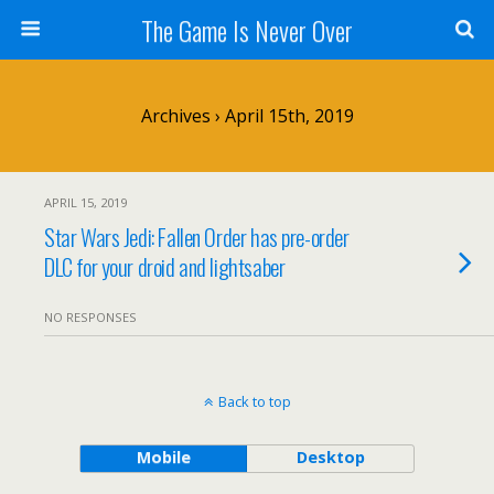
The Game Is Never Over
Archives › April 15th, 2019
APRIL 15, 2019
Star Wars Jedi: Fallen Order has pre-order
DLC for your droid and lightsaber
NO RESPONSES
Back to top
Mobile
Desktop