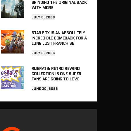
BRINGING THE ORIGINAL BACK
WITH MORE
JULY 6, 2026
STAR FOX IS AN ABSOLUTELY
INCREDIBLE COMEBACK FOR A
LONG LOST FRANCHISE
JULY 3, 2026
RUGRATS: RETRO REWIND
COLLECTION IS ONE SUPER
FANS ARE GOING TO LOVE
JUNE 30, 2026