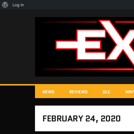
About
Log in
WordPress
NEWS
REVIEWS
DLC
NIN
FEBRUARY 24, 2020