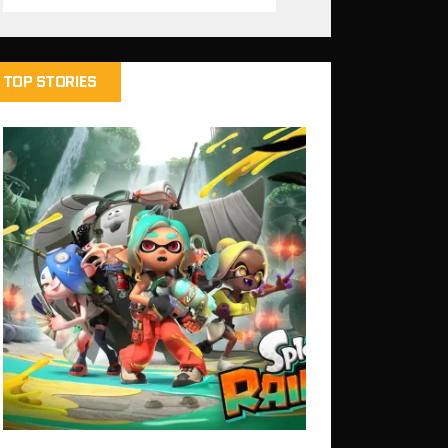
TOP STORIES