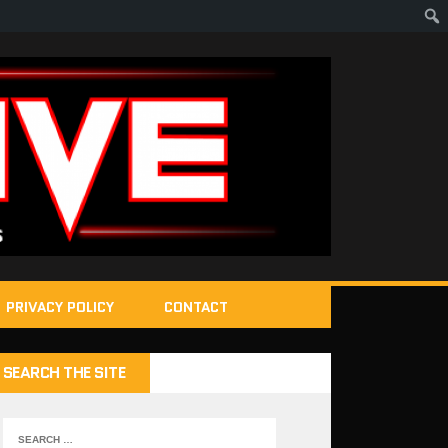
PRIVACY POLICY
CONTACT
SEARCH THE SITE