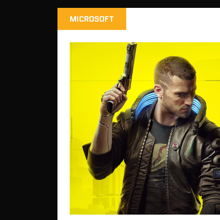
MICROSOFT