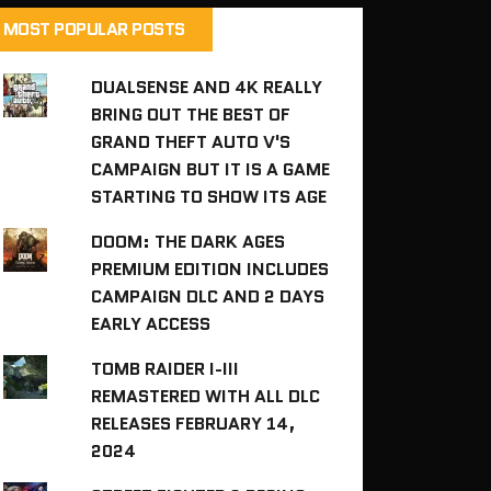
MOST POPULAR POSTS
DUALSENSE AND 4K REALLY
BRING OUT THE BEST OF
GRAND THEFT AUTO V'S
CAMPAIGN BUT IT IS A GAME
STARTING TO SHOW ITS AGE
DOOM: THE DARK AGES
PREMIUM EDITION INCLUDES
CAMPAIGN DLC AND 2 DAYS
EARLY ACCESS
TOMB RAIDER I-III
REMASTERED WITH ALL DLC
RELEASES FEBRUARY 14,
2024