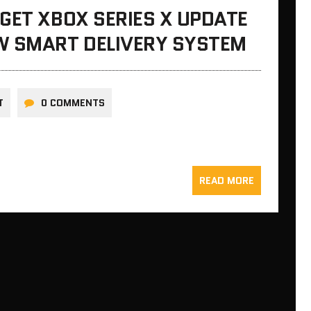
GET XBOX SERIES X UPDATE
W SMART DELIVERY SYSTEM
T
0 COMMENTS
READ MORE