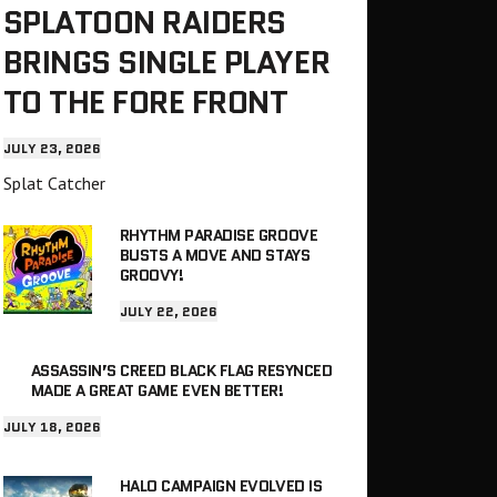
SPLATOON RAIDERS
BRINGS SINGLE PLAYER
TO THE FORE FRONT
JULY 23, 2026
Splat Catcher
RHYTHM PARADISE GROOVE
BUSTS A MOVE AND STAYS
GROOVY!
JULY 22, 2026
ASSASSIN’S CREED BLACK FLAG RESYNCED
MADE A GREAT GAME EVEN BETTER!
JULY 18, 2026
HALO CAMPAIGN EVOLVED IS