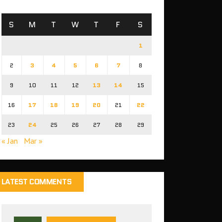
S
M
T
W
T
F
S
1
2
3
4
5
6
7
8
9
10
11
12
13
14
15
16
17
18
19
20
21
22
23
24
25
26
27
28
29
« Jan
Mar »
LATEST COMMENTS