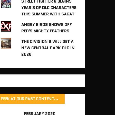
STREET FIGHTER 6 BEGINS
YEAR 3 OF DLC CHARACTERS
THIS SUMMER WITH SAGAT
ANGRY BIRDS SHOWS OFF
RED'S MIGHTY FEATHERS
THE DIVISION 2 WILL GET A
NEW CENTRAL PARK DLC IN
2026
PEEK AT OUR PAST CONTENT…
FEBRUARY 2020