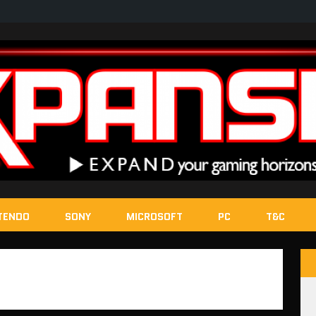
TENDO
SONY
MICROSOFT
PC
T&C