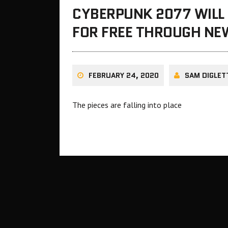
CYBERPUNK 2077 WILL 
FOR FREE THROUGH NE
FEBRUARY 24, 2020
SAM DIGLET
The pieces are falling into place