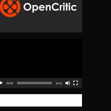
eo
yer
00:00
18:11