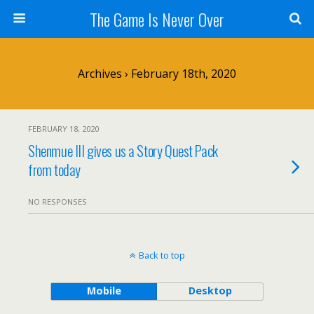
The Game Is Never Over
Archives › February 18th, 2020
FEBRUARY 18, 2020
Shenmue III gives us a Story Quest Pack
from today
NO RESPONSES
Back to top
Mobile
Desktop