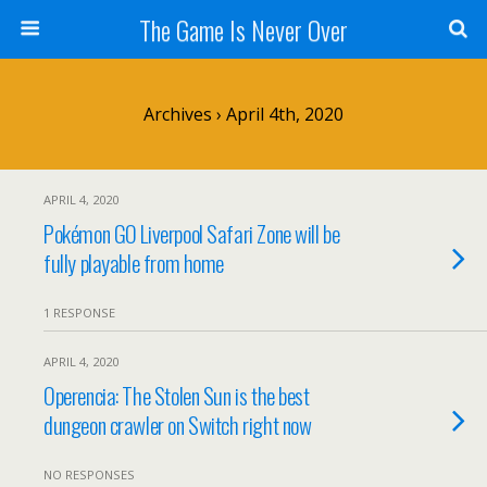
The Game Is Never Over
Archives › April 4th, 2020
APRIL 4, 2020
Pokémon GO Liverpool Safari Zone will be
fully playable from home
1 RESPONSE
APRIL 4, 2020
Operencia: The Stolen Sun is the best
dungeon crawler on Switch right now
NO RESPONSES