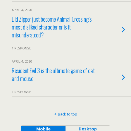
APRIL 4, 2020
Did Zipper just become Animal Crossing’s
most disliked character or is it
misunderstood?
1 RESPONSE
APRIL 4, 2020
Resident Evil 3 is the ultimate game of cat
and mouse
1 RESPONSE
Back to top
Mobile
Desktop