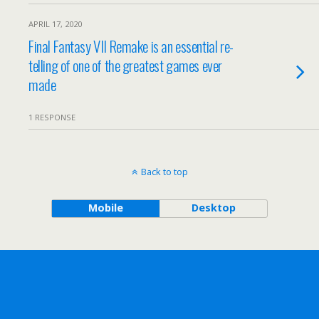
APRIL 17, 2020
Final Fantasy VII Remake is an essential re-
telling of one of the greatest games ever
made
1 RESPONSE
Back to top
Mobile
Desktop