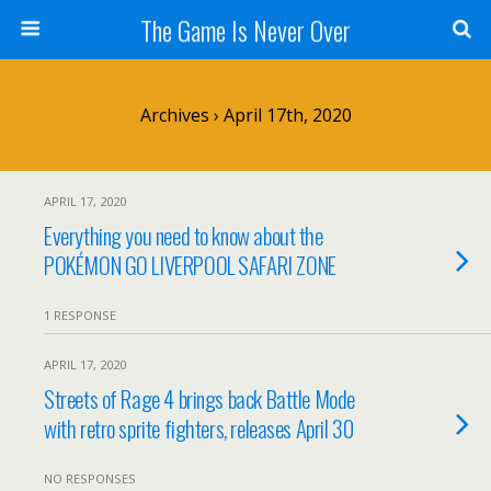
The Game Is Never Over
Archives › April 17th, 2020
APRIL 17, 2020
Everything you need to know about the
POKÉMON GO LIVERPOOL SAFARI ZONE
1 RESPONSE
APRIL 17, 2020
Streets of Rage 4 brings back Battle Mode
with retro sprite fighters, releases April 30
NO RESPONSES