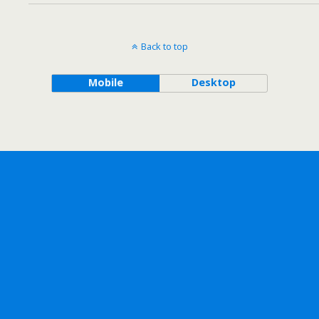
Back to top
Mobile
Desktop