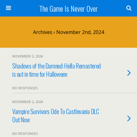
The Game Is Never Over
Archives › November 2nd, 2024
NOVEMBER 2, 2024
Shadows of the Damned: Hella Remastered
is out in time for Halloween
NO RESPONSES
NOVEMBER 2, 2024
Vampire Survivors Ode To Castlevania DLC
Out Now
NO RESPONSES