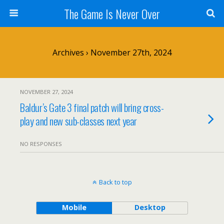
The Game Is Never Over
Archives › November 27th, 2024
NOVEMBER 27, 2024
Baldur’s Gate 3 final patch will bring cross-
play and new sub-classes next year
NO RESPONSES
Back to top
Mobile
Desktop