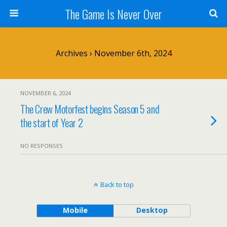
The Game Is Never Over
Archives › November 6th, 2024
NOVEMBER 6, 2024
The Crew Motorfest begins Season 5 and
the start of Year 2
NO RESPONSES
Back to top
Mobile
Desktop